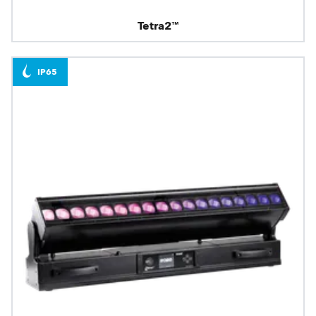
Tetra2™
IP65