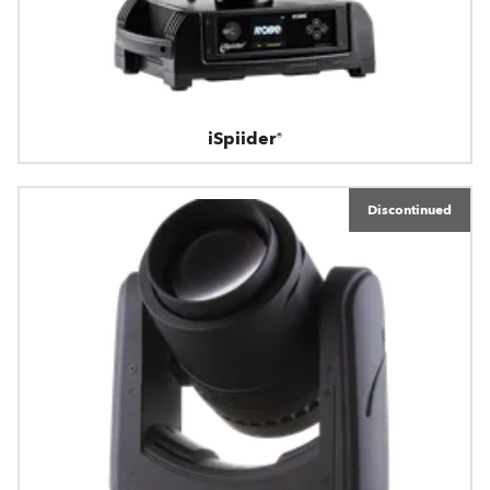
iSpiider®
Discontinued