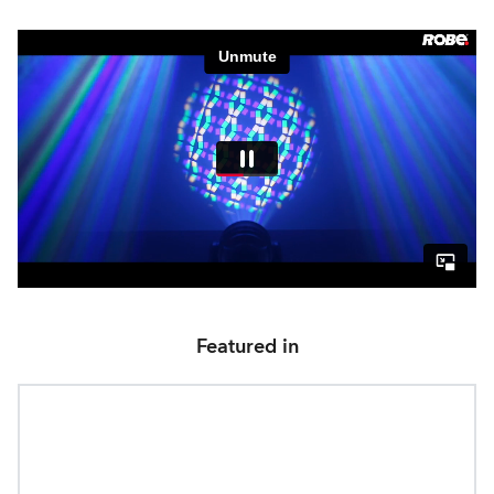
Featured in