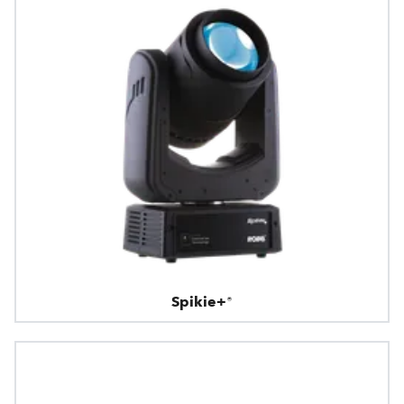
Spikie+®