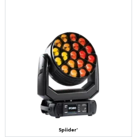
Spiider®