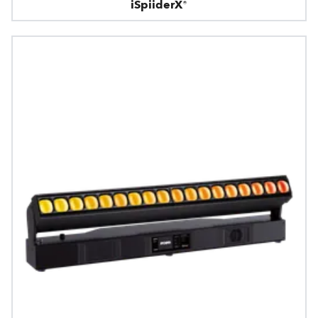
iSpiiderX®