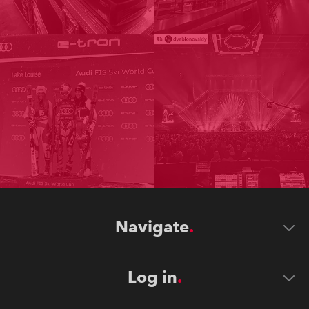
Navigate
Log in