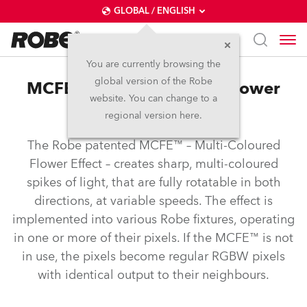
GLOBAL / ENGLISH
You are currently browsing the
global version of the Robe
MCFE™ – Multi Coloured Flower
website. You can change to a
Effect
regional version here.
The Robe patented MCFE™ – Multi-Coloured
Flower Effect – creates sharp, multi-coloured
spikes of light, that are fully rotatable in both
directions, at variable speeds. The effect is
implemented into various Robe fixtures, operating
in one or more of their pixels. If the MCFE™ is not
in use, the pixels become regular RGBW pixels
with identical output to their neighbours.