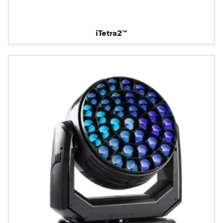
iTetra2™