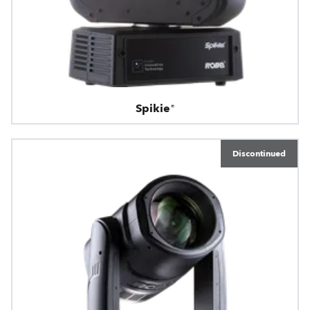
Spikie®
Discontinued