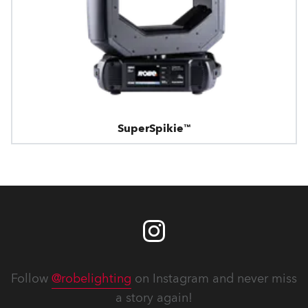
SuperSpikie™
Follow
@robelighting
on Instagram and never miss
a story again!