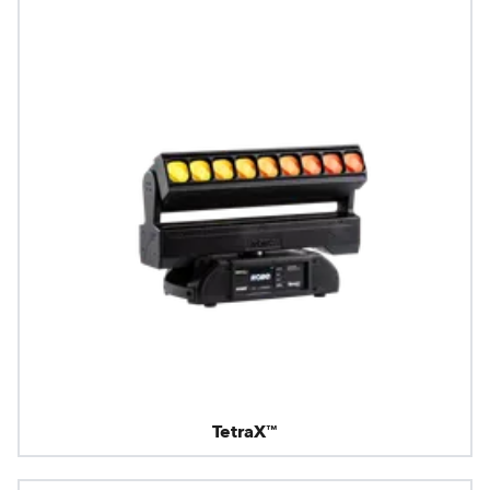
TetraX™