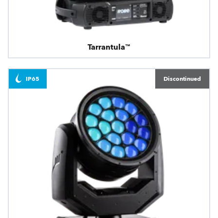
Tarrantula™
IP65
Discontinued