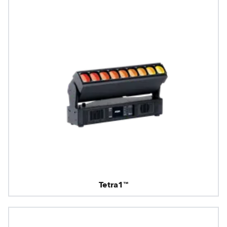
Tetra1™