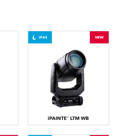
BDM
IP65
NEW
iPAINTE® LTM WB