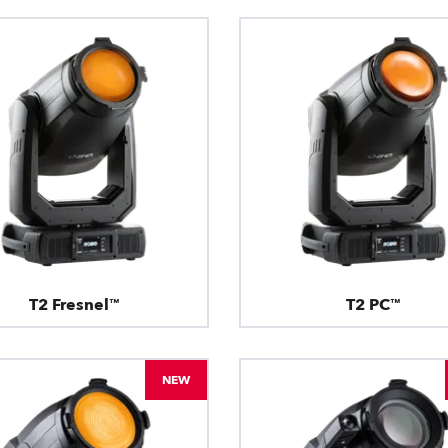
T2 Fresnel™
T2 PC™
NEW