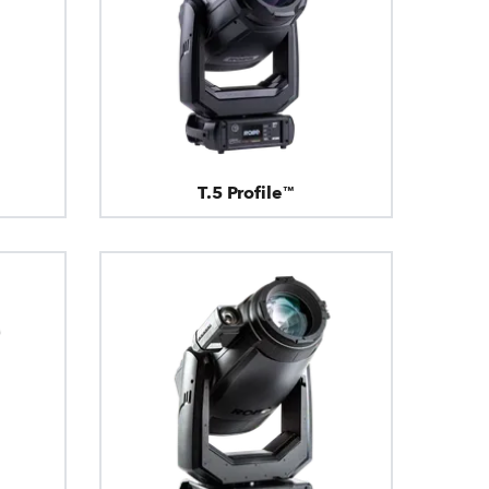
T.5 Profile™