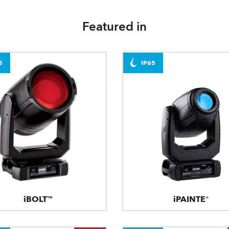
Featured in
5
IP65
iBOLT™
iPAINTE®