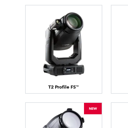
T2 Profile FS™
NEW