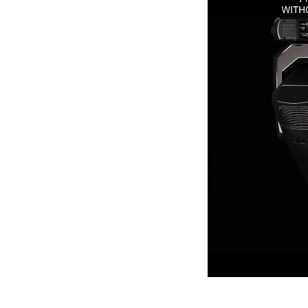
Robe Mari