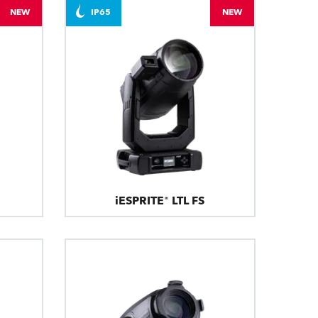
NEW
IP65
NEW
iESPRITE® LTL FS