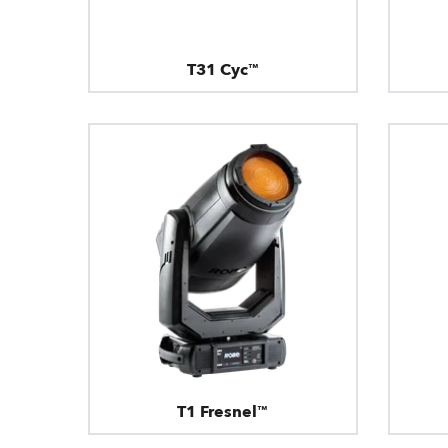
T31 Cyc™
T1 Fresnel™