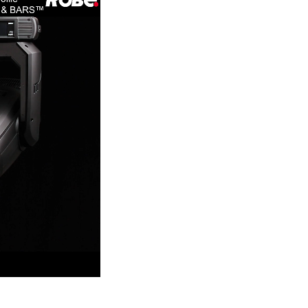
Germany
France
Czechia and Slovakia
International Sales
Global
Europe
Russian Speaking Territories
Latin America
Business Development