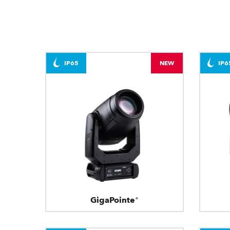
IP65
NEW
IP6
GigaPointe®