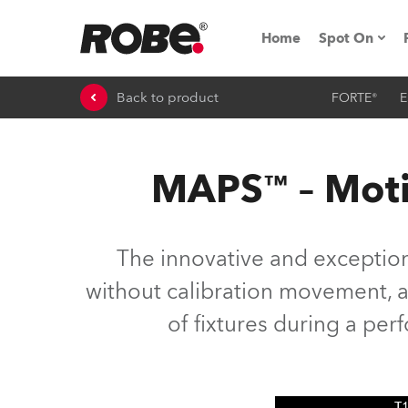
Home
Spot On
Back to product
FORTE®
E
Expo & Ev
iSeries
MAPS™ – Moti
RoboSpot T
Robe On 
The innovative and exceptio
Robe On L
without calibration movement, as
of fixtures during a pe
Robe ligh
ProMotion 