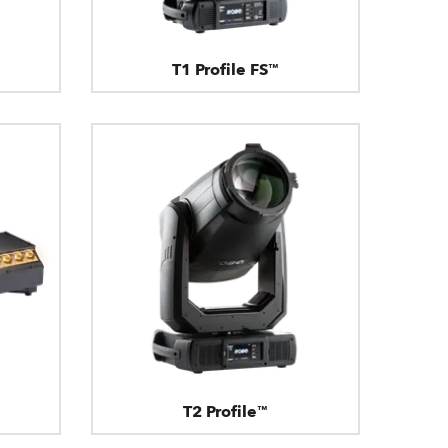
T1 Profile FS™
T2 Profile™