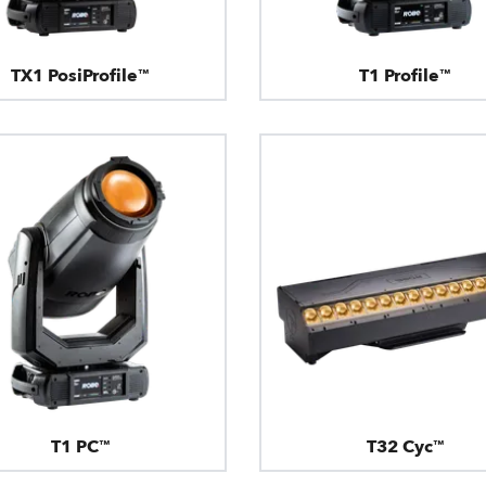
TX1 PosiProfile™
T1 Profile™
T1 PC™
T32 Cyc™