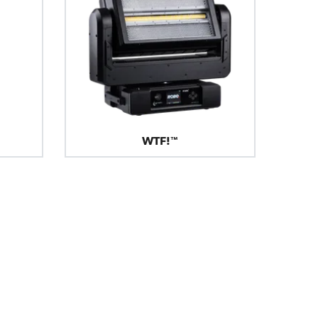
WTF!™