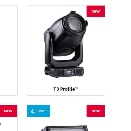
NEW
T3 Profile™
NEW
IP65
NEW