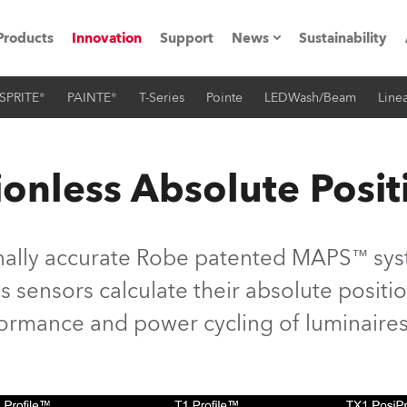
Products
Innovation
Support
News
Sustainability
SPRITE®
PAINTE®
T-Series
Pointe
LEDWash/Beam
Linea
ents
Press Releases
Case Studies
onless Absolute Posit
utorials
The Road
nally accurate Robe patented MAPS™ syst
ocation
 sensors calculate their absolute position
rformance and power cycling of luminaires
ting's technology SHED
Lighting