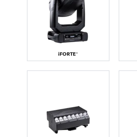
iFORTE®