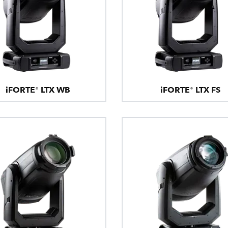
iFORTE® LTX WB
iFORTE® LTX FS