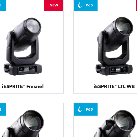
5
NEW
IP65
iESPRITE® Fresnel
iESPRITE® LTL WB
5
IP65