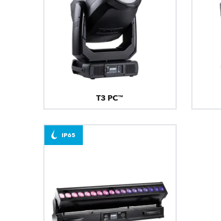
T3 PC™
IP65