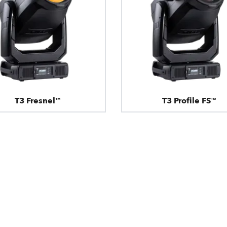
T3 Fresnel™
T3 Profile FS™