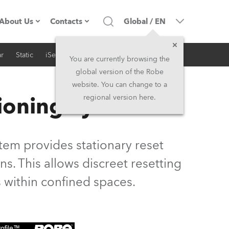
About Us
Contacts
Global
/
EN
r
Static
iSeries
Architectural
Company profile
Headquarters
You are currently browsing the
global version of the Robe
Made in the EU
Head Office & Factory
website. You can change to a
ioning System
regional version here.
Owners
Robe Subsidiaries
History
North America and Caribbean
em provides stationary reset
Career
Middle East
s. This allows discreet resetting
 within confined spaces.
Kariéra (CZ)
Asia and Pacific
Legal
UK and Ireland