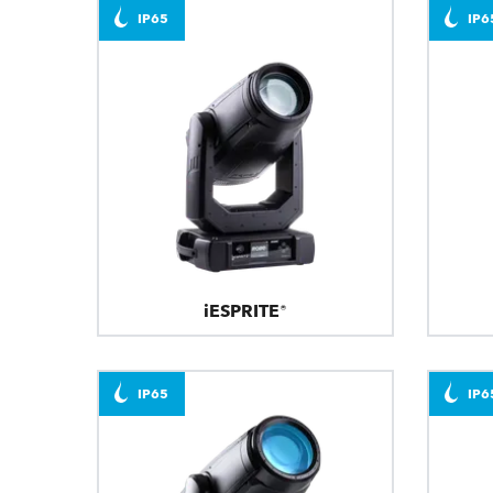
IP65
IP6
iESPRITE®
IP65
IP6