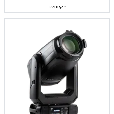
T31 Cyc™