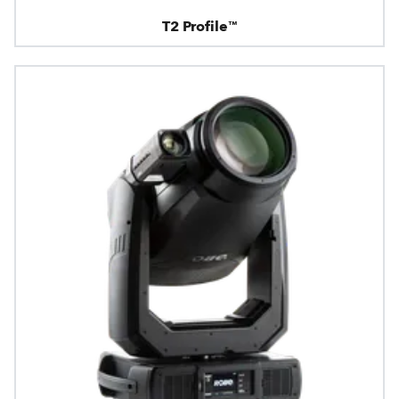
T2 Profile™