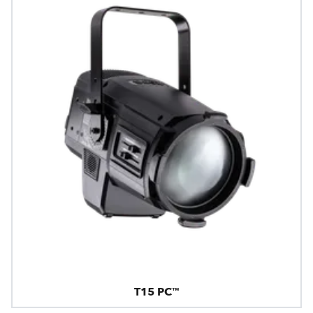
T15 PC™