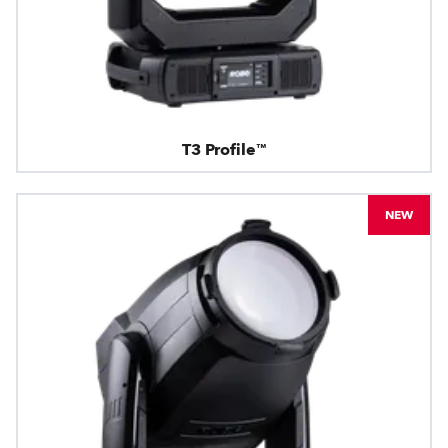
T3 Profile™
NEW