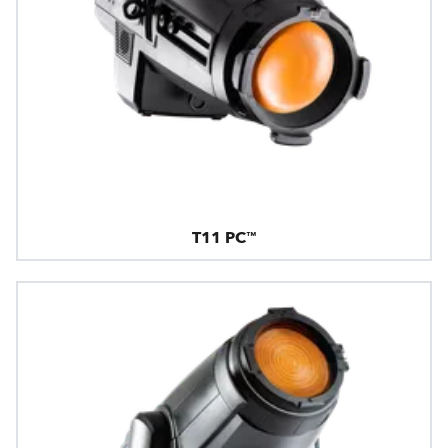
T11 PC™