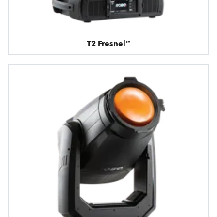
T2 Fresnel™