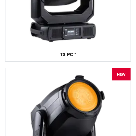
T3 PC™
NEW