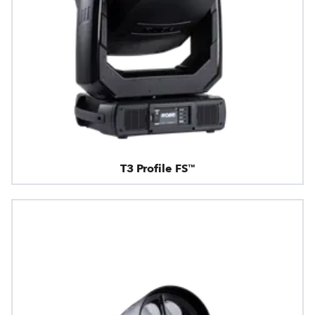
T3 Profile FS™