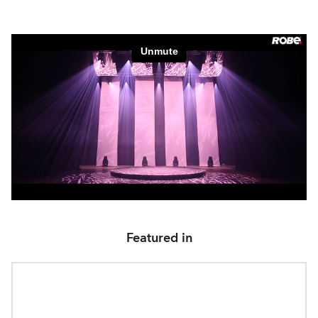
Featured in