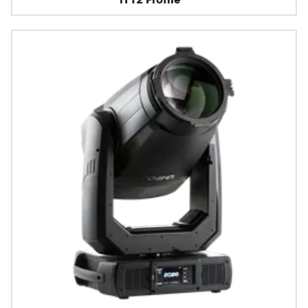
iT12 Profile™