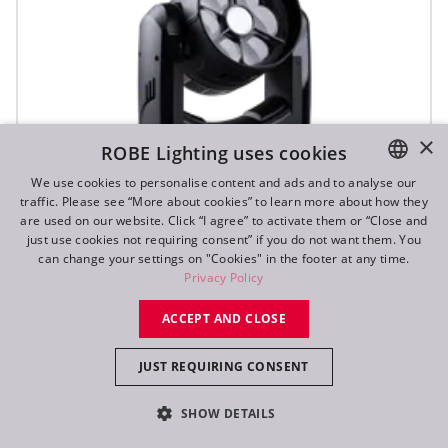
×
ROBE Lighting uses cookies
We use cookies to personalise content and ads and to analyse our
traffic. Please see “More about cookies” to learn more about how they
ENGLISH
are used on our website. Click “I agree” to activate them or “Close and
DE
just use cookies not requiring consent” if you do not want them. You
can change your settings on "Cookies" in the footer at any time.
SVB1™
FR
Privacy Policy
RU
ACCEPT AND CLOSE
IP65
JUST REQUIRING CONSENT
SHOW DETAILS