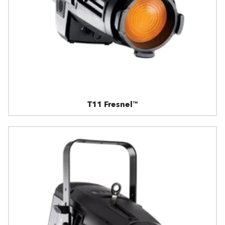
T11 Fresnel™