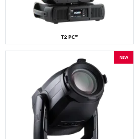
T2 PC™
NEW