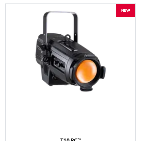
NEW
T10 PC™