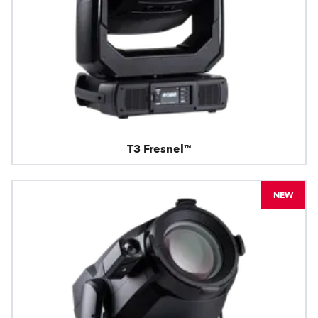
T3 Fresnel™
NEW