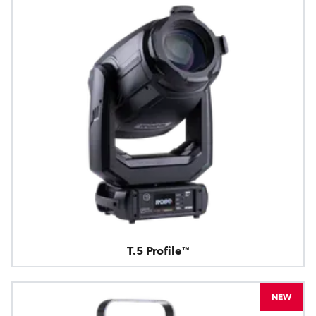
T.5 Profile™
NEW