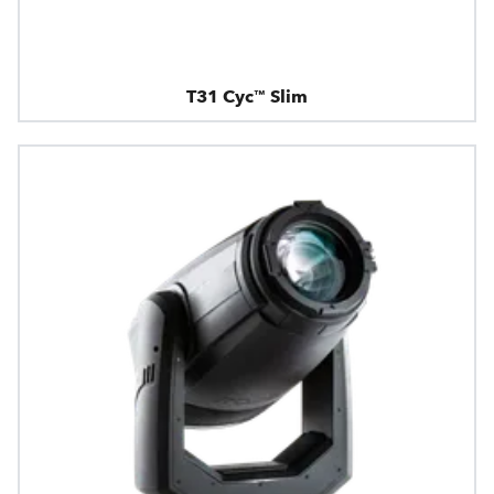
T31 Cyc™ Slim