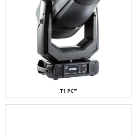
T1 PC™