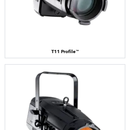
T11 Profile™