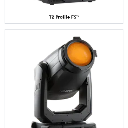
T2 Profile FS™