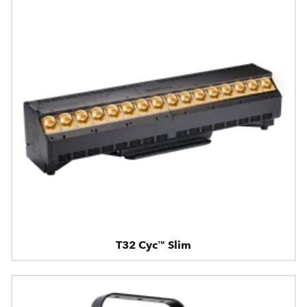
T32 Cyc™ Slim