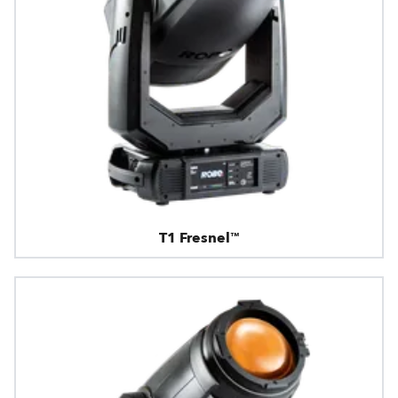
T1 Fresnel™