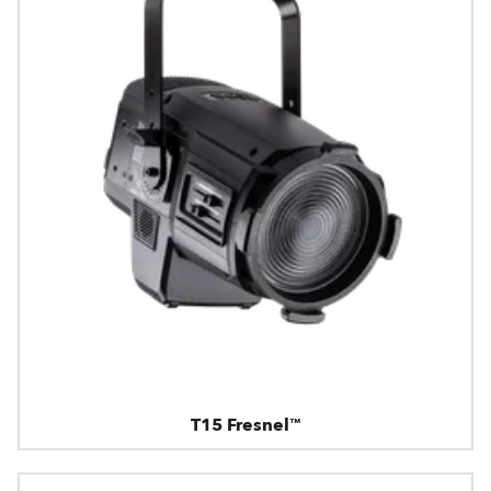
T15 Fresnel™