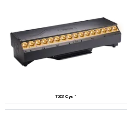
T32 Cyc™