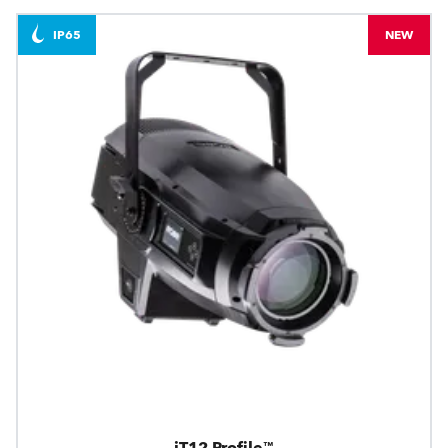
IP65
NEW