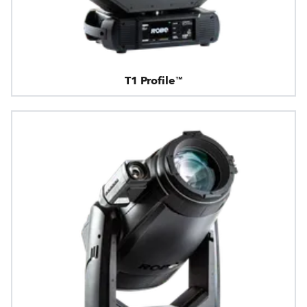
T1 Profile™