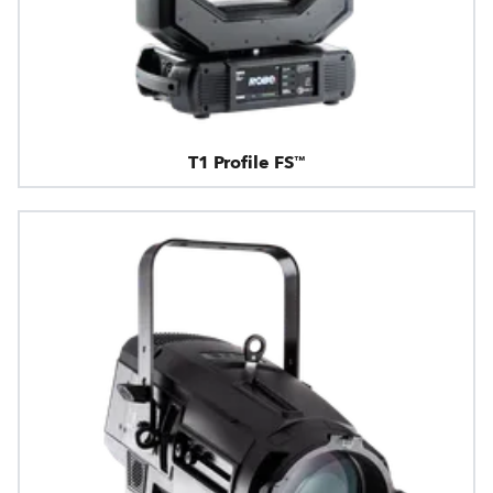
T1 Profile FS™