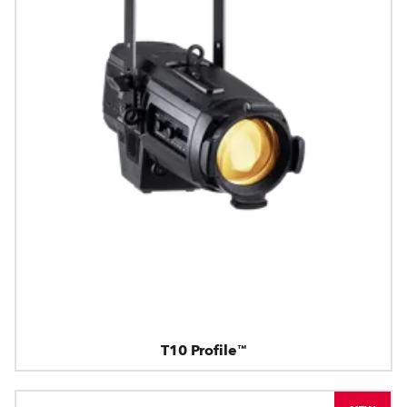
T10 Profile™