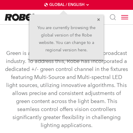
GLOBAL / ENGLISH
You are currently browsing the
global version of the Robe
+ - Green Correction
website. You can change to a
regional version here.
Green is a crucial colour for the TV and broadcast
industry. To address this, Robe has incorporated a
dedicated +/- green control channel in the fixtures
featuring Multi-Source and Multi-spectral LED
light sources, utilizing innovative algorithms. This
allows precise and consistent adjustments of
green content across the light beam. This
seamless control offers vision controllers
significantly greater flexibility in challenging
lighting applications.