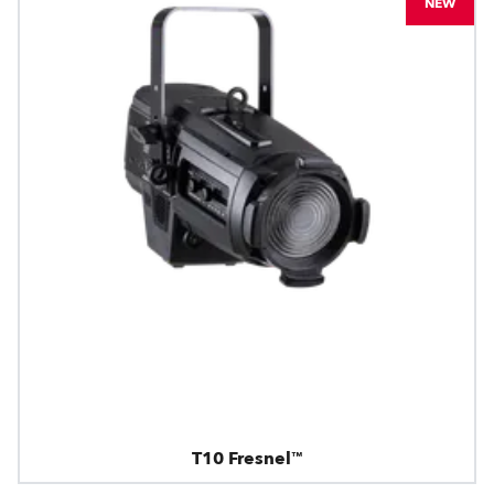
NEW
T10 Fresnel™