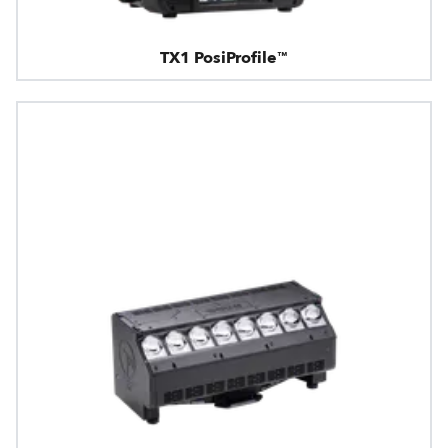
TX1 PosiProfile™