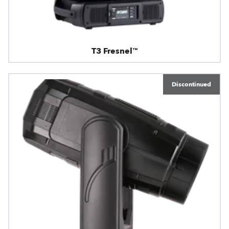
T3 Fresnel™
Discontinued