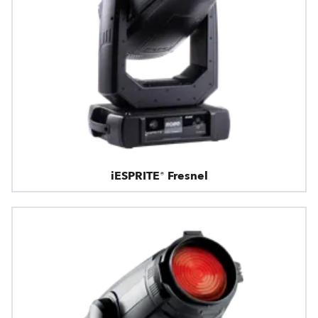
iESPRITE® Fresnel