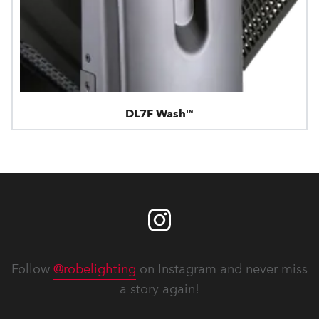
DL7F Wash™
Follow
@robelighting
on Instagram and never miss
a story again!