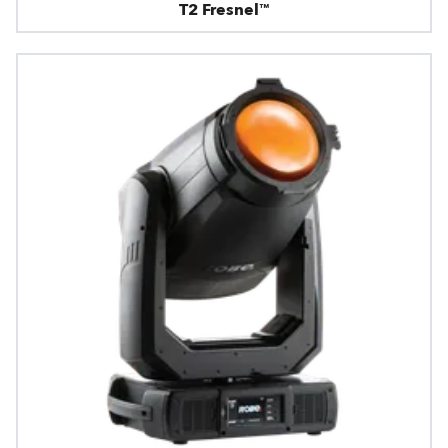
T2 Fresnel™