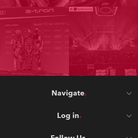
Navigate
Log in