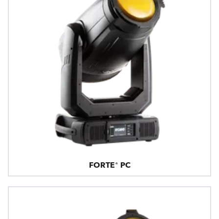
FORTE® PC