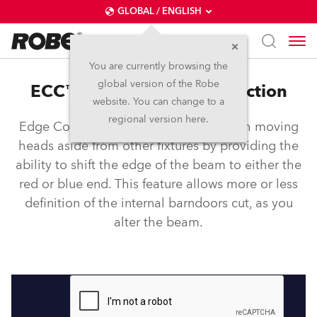
GLOBAL / ENGLISH
You are currently browsing the
global version of the Robe
ECC™ – Edge Colour Correction
website. You can change to a
regional version here.
Edge Colour Correction sets Robe wash moving
heads aside from other fixtures by providing the
ability to shift the edge of the beam to either the
red or blue end. This feature allows more or less
definition of the internal barndoors cut, as you
alter the beam.