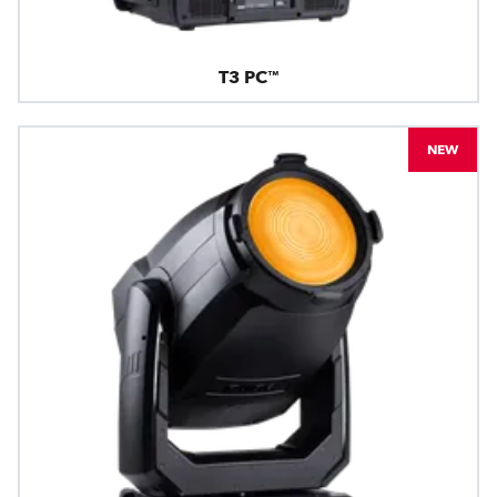
T3 PC™
NEW