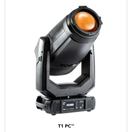
T1 PC™