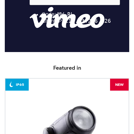
Featured in
IP65
NEW