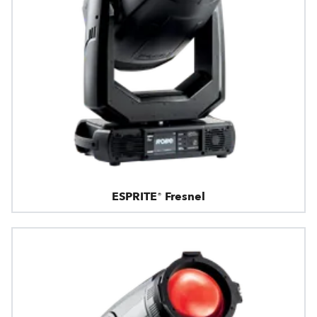
ESPRITE® Fresnel