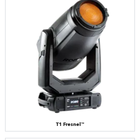
T1 Fresnel™