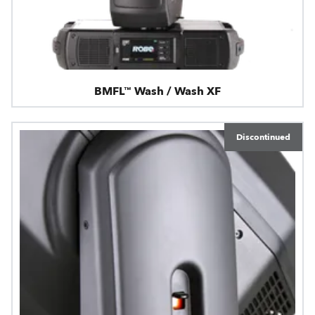
BMFL™ Wash / Wash XF
Discontinued