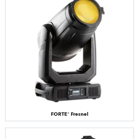
FORTE® Fresnel