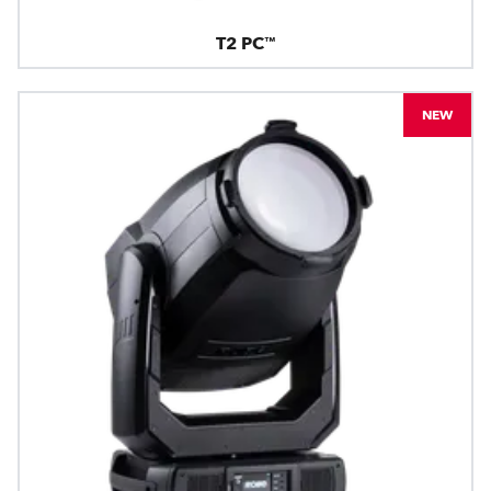
T2 PC™
NEW