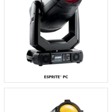
ESPRITE® PC