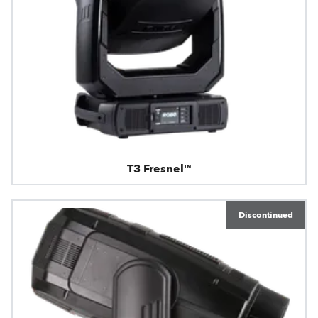
T3 Fresnel™
Discontinued