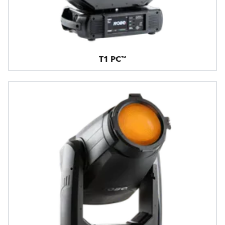
T1 PC™