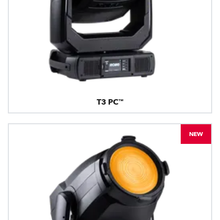
T3 PC™
NEW