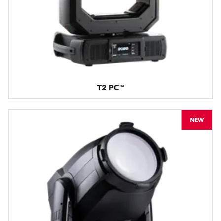
T2 PC™
NEW