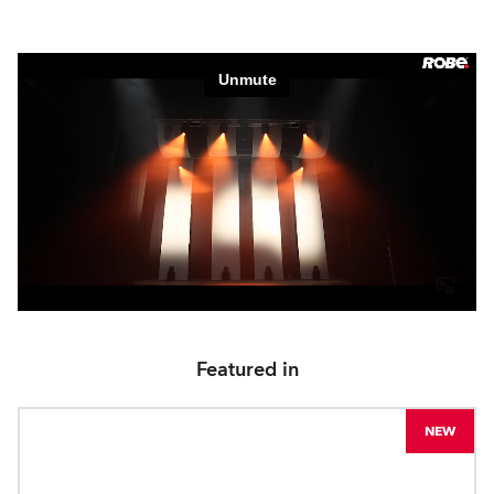
Featured in
NEW