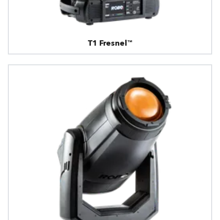
T1 Fresnel™