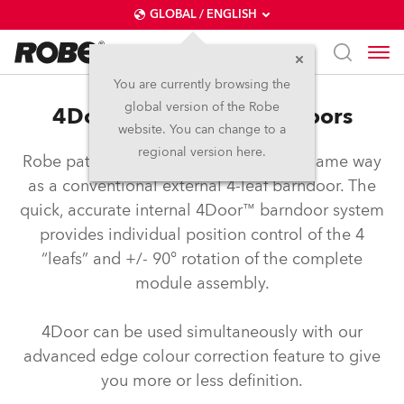
GLOBAL / ENGLISH
You are currently browsing the
global version of the Robe
4Door™ – Internal Barndoors
website. You can change to a
regional version here.
Robe patented barndoors operate the same way
as a conventional external 4-leaf barndoor. The
quick, accurate internal 4Door™ barndoor system
provides individual position control of the 4
“leafs” and +/- 90° rotation of the complete
module assembly.
4Door can be used simultaneously with our
advanced edge colour correction feature to give
you more or less definition.