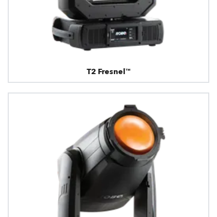
T2 Fresnel™