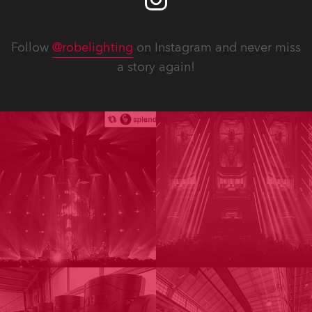
Follow
@robelighting
on Instagram and never miss
a story again!