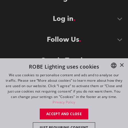
Log in
Follow Us
Stay in Touch
×
ROBE Lighting uses cookies
We use cookies to personalise content and ads and to analyse our
traffic. Please see “More about cookies” to learn more about how they
ENGLISH
are used on our website. Click “I agree” to activate them or “Close and
DE
just use cookies not requiring consent” if you do not want them. You
can change your settings on "Cookies" in the footer at any time.
FR
Privacy Policy
©
2026
ROBE lighting s.r.o.
RU
ACCEPT AND CLOSE
All rights reserved. Created by
Appio
JUST REQUIRING CONSENT