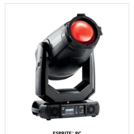
ESPRITE® PC