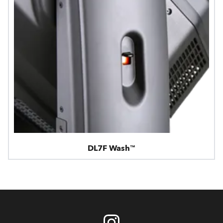
DL7F Wash™