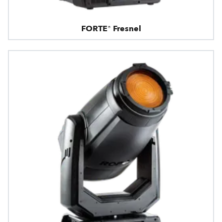
FORTE® Fresnel