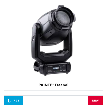
PAINTE® Fresnel
IP65
NEW