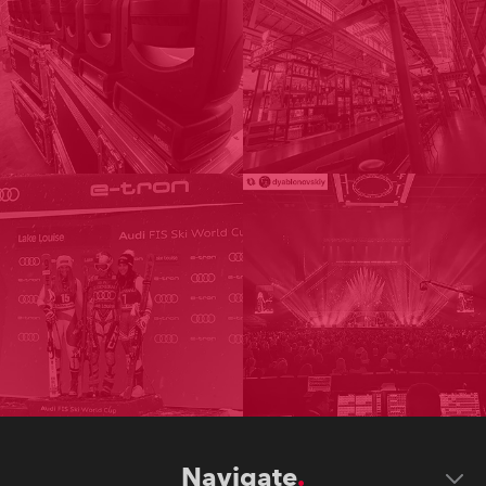
Navigate