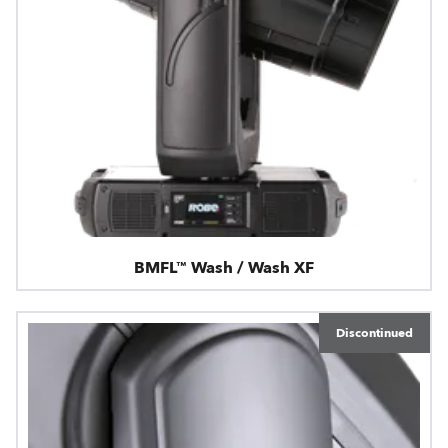
BMFL™ Wash / Wash XF
Discontinued