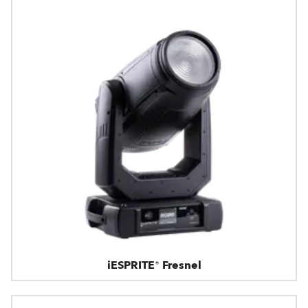
iESPRITE® Fresnel