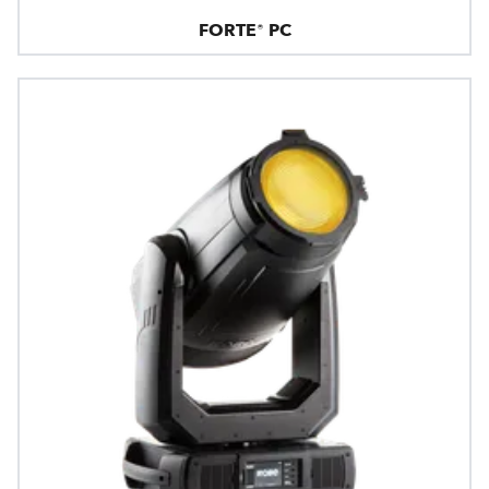
FORTE® PC