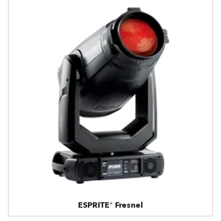
ESPRITE® Fresnel