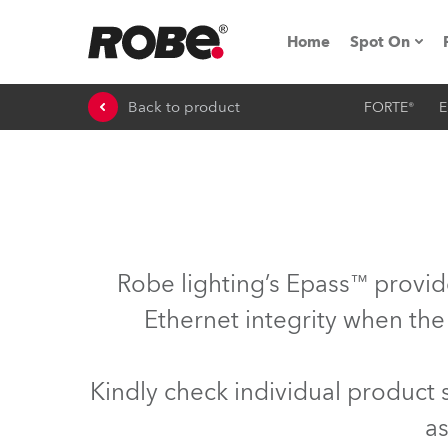
Home
Spot On
Back to product
FORTE®
E
Expo & Ev
iSeries
RoboSpot T
Robe On 
Robe lighting’s Epass™ provid
Robe On L
Ethernet integrity when the
Robe ligh
Kindly check individual product
ProMotion 
as