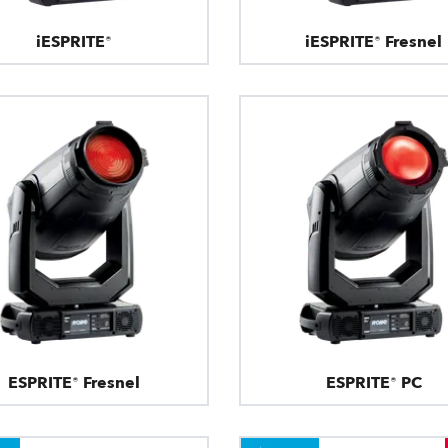
iESPRITE®
iESPRITE® Fresnel
ESPRITE® Fresnel
ESPRITE® PC