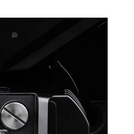
Germany
France
Czechia and Slovakia
International Sales
Global
Europe
Russian Speaking Territories
Latin America
Business Development