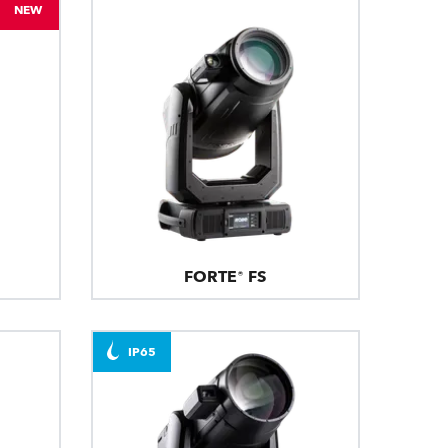
NEW
FORTE® FS
IP65