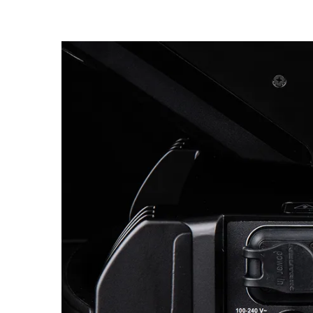
Robe Mari