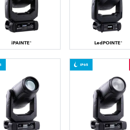
iPAINTE®
LedPOINTE®
5
IP65