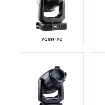
FORTE® PC