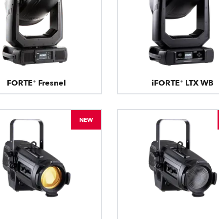
FORTE® Fresnel
iFORTE® LTX WB
NEW