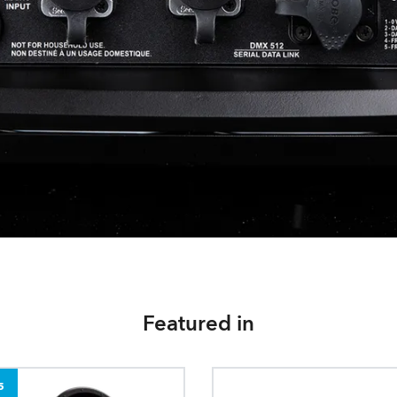
Featured in
5