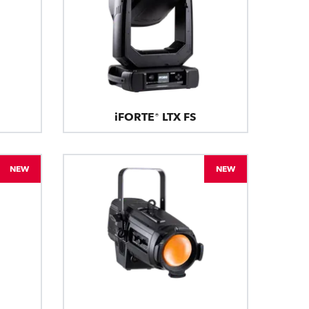
iFORTE® LTX FS
NEW
NEW