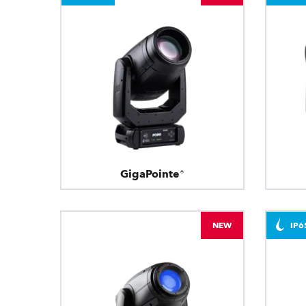
GigaPointe®
NEW
IP6