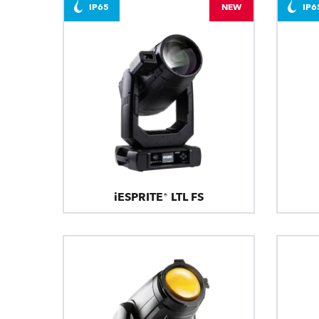
IP65
NEW
IP6
iESPRITE® LTL FS