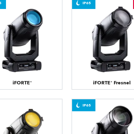
5
IP65
iFORTE®
iFORTE® Fresnel
IP65