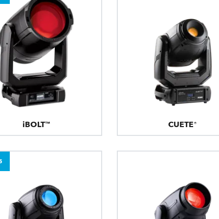
iBOLT™
CUETE®
5