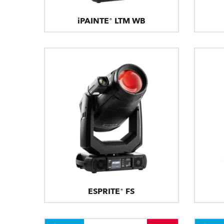
iPAINTE® LTM WB
ESPRITE® FS