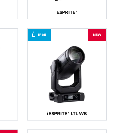
ESPRITE®
IP65
NEW
iESPRITE® LTL WB