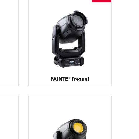
PAINTE® Fresnel