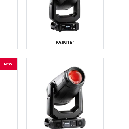
PAINTE®
NEW