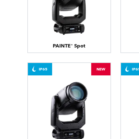
PAINTE® Spot
IP65
NEW
IP6