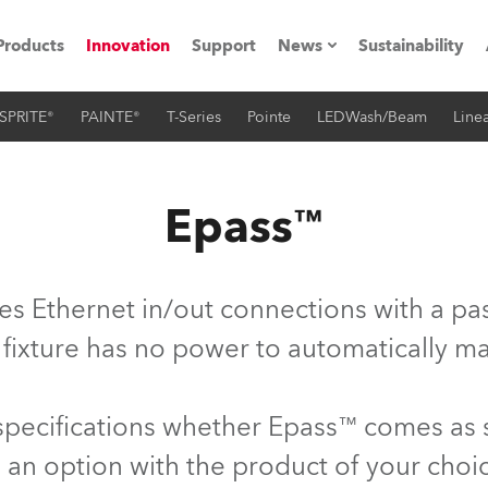
Products
Innovation
Support
News
Sustainability
SPRITE®
PAINTE®
T-Series
Pointe
LEDWash/Beam
Linea
ents
Press Releases
Case Studies
Epass™
utorials
The Road
es Ethernet in/out connections with a pas
ocation
 fixture has no power to automatically ma
ting's technology SHED
 specifications whether Epass™ comes as
Lighting
 an option with the product of your choi