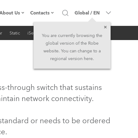
About Us
Contacts
Global
/
EN
r
Static
iSeries
Architectural
Company profile
Headquarters
You are currently browsing the
global version of the Robe
Made in the EU
Head Office & Factory
website. You can change to a
regional version here.
Owners
Robe Subsidiaries
History
North America and Caribbean
s-through switch that sustains
Career
Middle East
intain network connectivity.
Kariéra (CZ)
Asia and Pacific
 standard or needs to be ordered
Legal
UK and Ireland
ce.