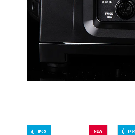
IP65
NEW
IP6