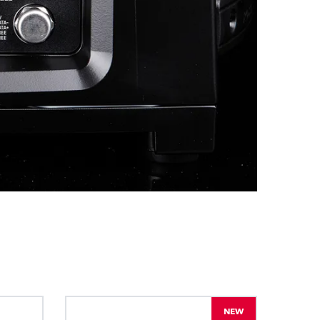
BDM
NEW