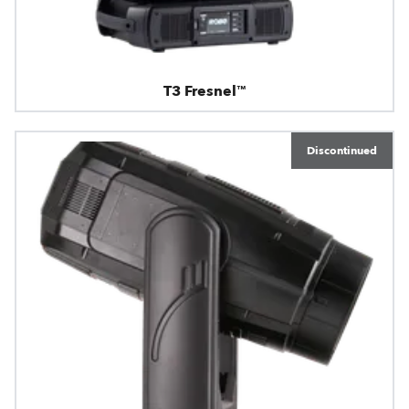
T3 Fresnel™
Discontinued