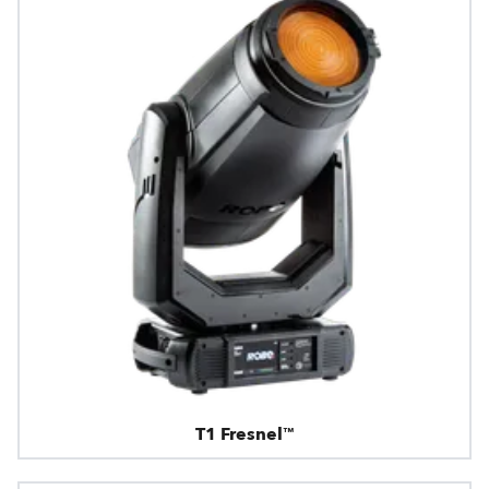
T1 Fresnel™