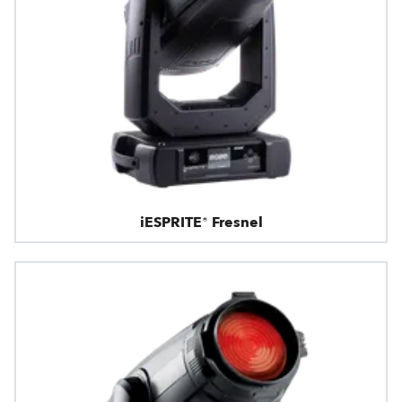
iESPRITE® Fresnel