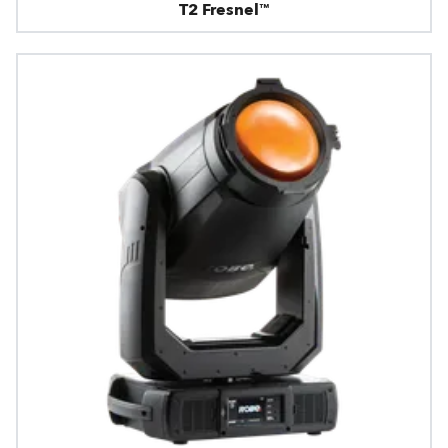
T2 Fresnel™