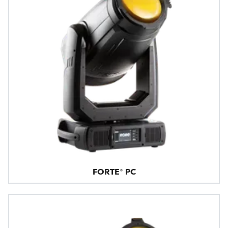
FORTE® PC