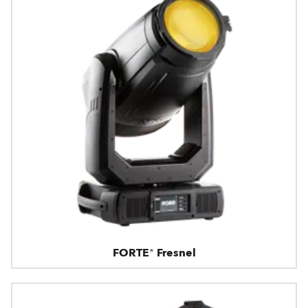
FORTE® Fresnel