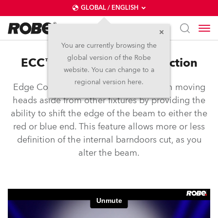
GLOBAL / ENGLISH
You are currently browsing the
global version of the Robe
ECC™ – Edge Colour Correction
website. You can change to a
regional version here.
Edge Colour Correction sets Robe wash moving
heads aside from other fixtures by providing the
ability to shift the edge of the beam to either the
red or blue end. This feature allows more or less
definition of the internal barndoors cut, as you
alter the beam.