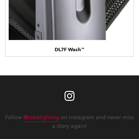
DL7F Wash™
Follow
@robelighting
on Instagram and never miss
a story again!