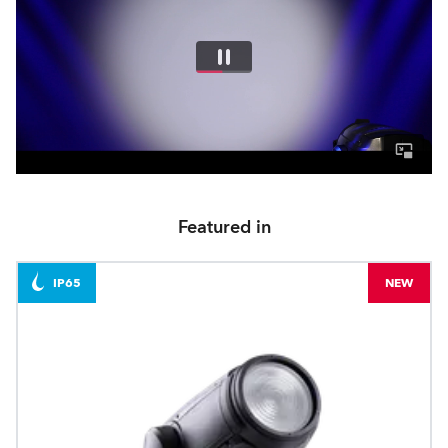
Featured in
IP65
NEW