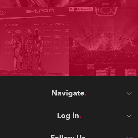
Navigate
Log in