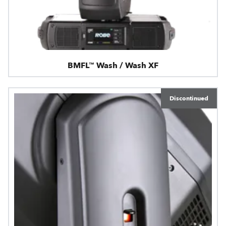
BMFL™ Wash / Wash XF
Discontinued