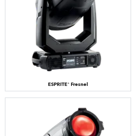
ESPRITE® Fresnel