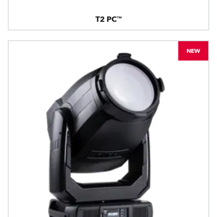
T2 PC™
NEW