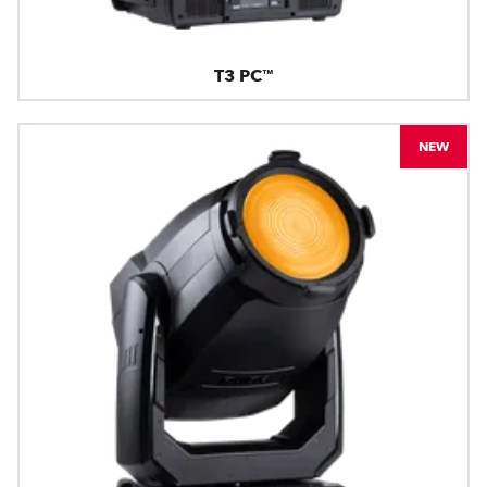
T3 PC™
NEW