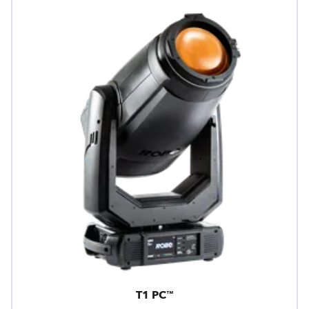
T1 PC™