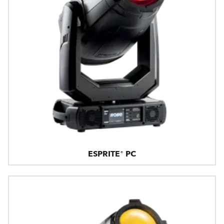
ESPRITE® PC