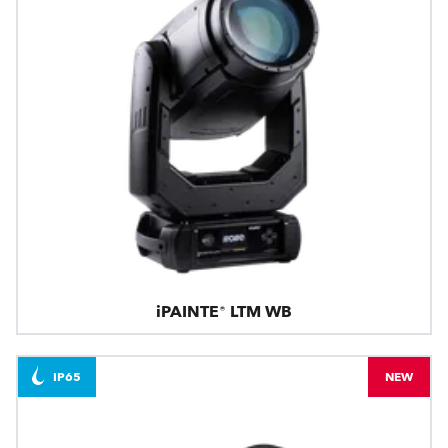
iPAINTE® LTM WB
IP65
NEW