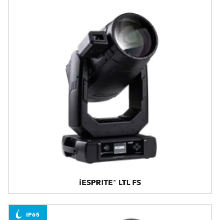
iESPRITE® LTL FS
IP65