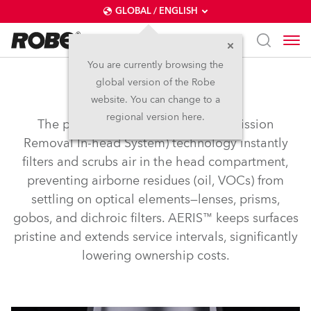
GLOBAL / ENGLISH
You are currently browsing the
global version of the Robe
AERIS™
website. You can change to a
regional version here.
The patented AERIS™ (Airborne Emission
Removal In-head System) technology instantly
filters and scrubs air in the head compartment,
preventing airborne residues (oil, VOCs) from
settling on optical elements—lenses, prisms,
gobos, and dichroic filters. AERIS™ keeps surfaces
pristine and extends service intervals, significantly
lowering ownership costs.