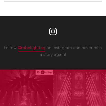
Follow
@robelighting
on Instagram and never miss
a story again!