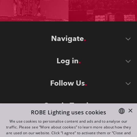
Navigate
Log in
Follow Us
Stay in Touch
×
ROBE Lighting uses cookies
We use cookies to personalise content and ads and to analyse our
traffic. Please see “More about cookies” to learn more about how they
ENGLISH
are used on our website. Click “I agree” to activate them or “Close and