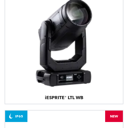
iESPRITE® LTL WB
IP65
NEW