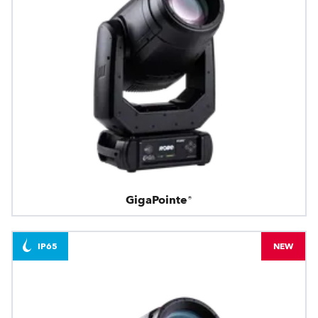
GigaPointe®
IP65
NEW