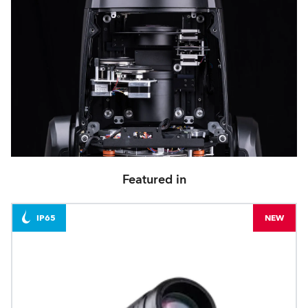
Featured in
IP65
NEW