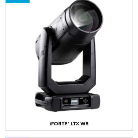
iFORTE® LTX WB