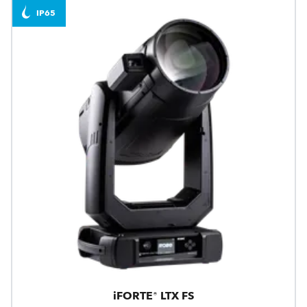
IP65
iFORTE® LTX FS