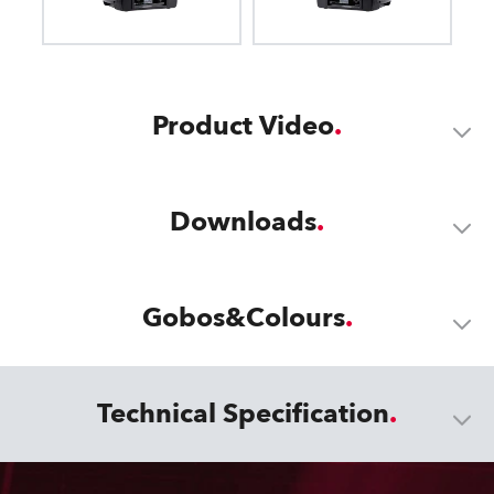
Product Video
Downloads
Gobos&Colours
Technical Specification