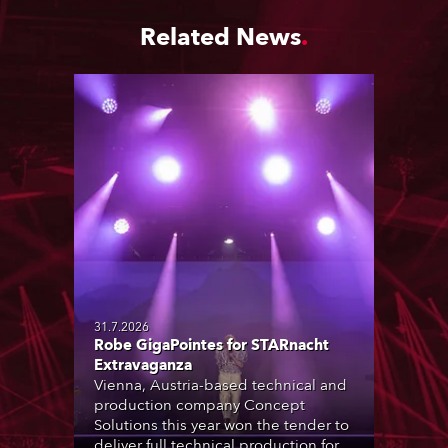
Related News
31.7.2026
Robe GigaPointes for STARnacht
Extravaganza
Vienna, Austria-based technical and
production company Concept
Solutions this year won the tender to
deliver full technical production for