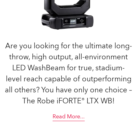
Are you looking for the ultimate long-
throw, high output, all-environment
LED WashBeam for true, stadium-
level reach capable of outperforming
all others? You have only one choice –
The Robe iFORTE® LTX WB!
Read More
...