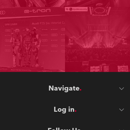
Navigate
Log in