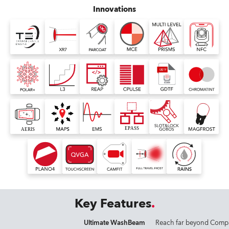
Innovations
Key Features
Ultimate WashBeam
Reach far beyond Comp