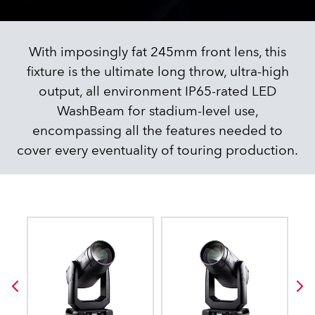
With imposingly fat 245mm front lens, this
fixture is the ultimate long throw, ultra-high
output, all environment IP65-rated LED
WashBeam for stadium-level use,
encompassing all the features needed to
cover every eventuality of touring production.