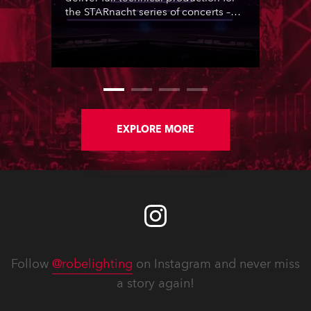
the STARnacht series of concerts –
three popular music ‘spectacular’
events broadcast live on national TV
and staged in exquisite locations
nationwide, all in close proximity to
water.
EXPLORE MORE
Follow
@robelighting
on Instagram and never miss
a story again!