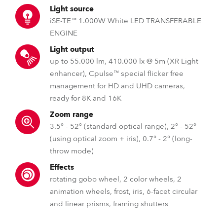
Light source
iSE-TE™ 1.000W White LED TRANSFERABLE
ENGINE
Light output
up to 55.000 lm, 410.000 lx @ 5m (XR Light
enhancer), Cpulse™ special flicker free
management for HD and UHD cameras,
ready for 8K and 16K
Zoom range
3.5° - 52° (standard optical range), 2° - 52°
(using optical zoom + iris), 0.7° - 2° (long-
throw mode)
Effects
rotating gobo wheel, 2 color wheels, 2
animation wheels, frost, iris, 6-facet circular
and linear prisms, framing shutters