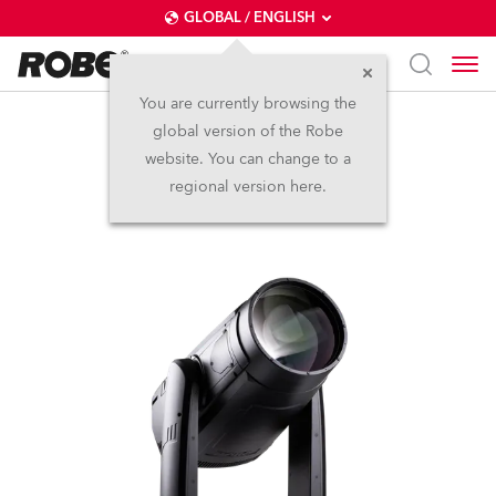
GLOBAL / ENGLISH
You are currently browsing the
global version of the Robe
iFORTE® LTX WB
website. You can change to a
regional version here.
IP65