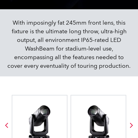
With imposingly fat 245mm front lens, this
fixture is the ultimate long throw, ultra-high
output, all environment IP65-rated LED
WashBeam for stadium-level use,
encompassing all the features needed to
cover every eventuality of touring production.