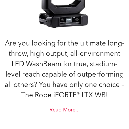
Are you looking for the ultimate long-
throw, high output, all-environment
LED WashBeam for true, stadium-
level reach capable of outperforming
all others? You have only one choice –
The Robe iFORTE® LTX WB!
Read More
...