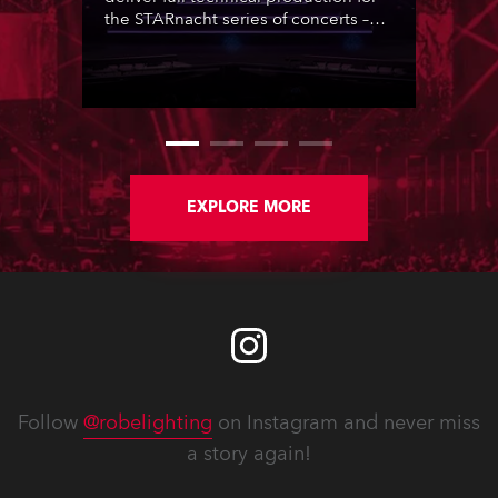
the STARnacht series of concerts –
three popular music ‘spectacular’
events broadcast live on national TV
and staged in exquisite locations
nationwide, all in close proximity to
water.
EXPLORE MORE
Follow
@robelighting
on Instagram and never miss
a story again!