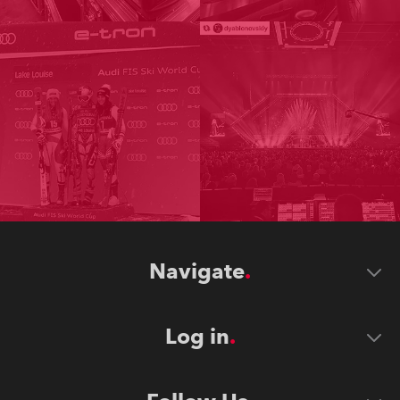
Navigate
Log in