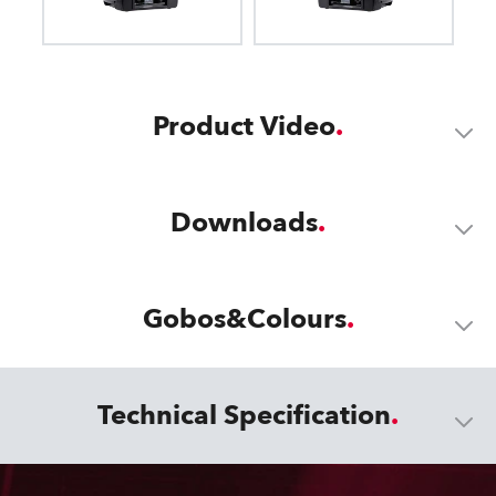
Product Video
Downloads
Gobos&Colours
Technical Specification