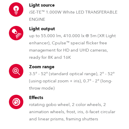
Light source
iSE-TE™ 1.000W White LED TRANSFERABLE
ENGINE
Light output
up to 55.000 lm, 410.000 lx @ 5m (XR Light
enhancer), Cpulse™ special flicker free
management for HD and UHD cameras,
ready for 8K and 16K
Zoom range
3.5° - 52° (standard optical range), 2° - 52°
(using optical zoom + iris), 0.7° - 2° (long-
throw mode)
Effects
rotating gobo wheel, 2 color wheels, 2
animation wheels, frost, iris, 6-facet circular
and linear prisms, framing shutters