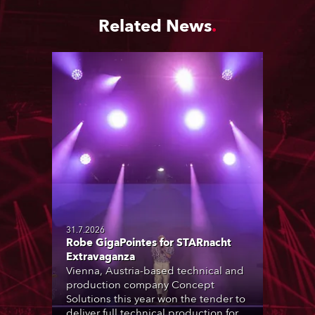
Related News
31.7.2026
Robe GigaPointes for STARnacht
Extravaganza
Vienna, Austria-based technical and
production company Concept
Solutions this year won the tender to
deliver full technical production for