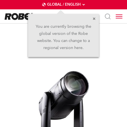
GLOBAL / ENGLISH
You are currently browsing the
global version of the Robe
iFORTE® LTX WB
website. You can change to a
regional version here.
IP65