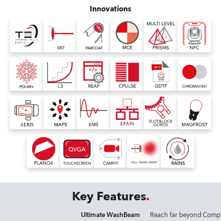
Innovations
Key Features
Ultimate WashBeam
Reach far beyond Comp