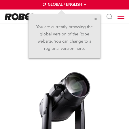
GLOBAL / ENGLISH
You are currently browsing the
global version of the Robe
iFORTE® LTX FS
website. You can change to a
regional version here.
IP65