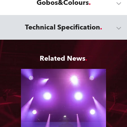
Gobos&Colours
Technical Specification
Related News