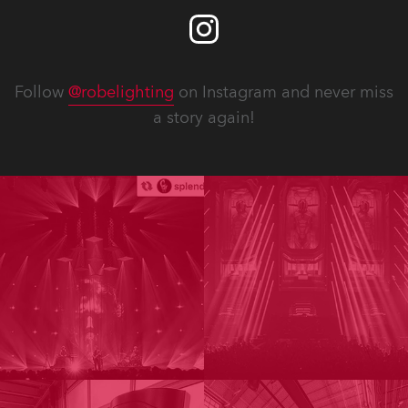
Follow
@robelighting
on Instagram and never miss
a story again!