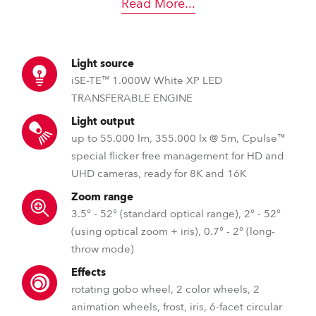
Read More
...
Light source
iSE-TE™ 1.000W White XP LED
TRANSFERABLE ENGINE
Light output
up to 55.000 lm, 355.000 lx @ 5m, Cpulse™
special flicker free management for HD and
UHD cameras, ready for 8K and 16K
Zoom range
3.5° - 52° (standard optical range), 2° - 52°
(using optical zoom + iris), 0.7° - 2° (long-
throw mode)
Effects
rotating gobo wheel, 2 color wheels, 2
animation wheels, frost, iris, 6-facet circular