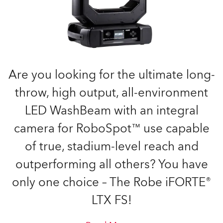
Are you looking for the ultimate long-
throw, high output, all-environment
LED WashBeam with an integral
camera for RoboSpot™ use capable
of true, stadium-level reach and
outperforming all others? You have
only one choice – The Robe iFORTE®
LTX FS!