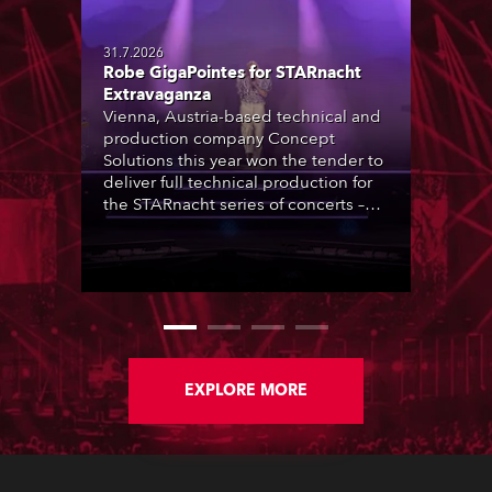
31.7.2026
Robe GigaPointes for STARnacht
Extravaganza
Vienna, Austria-based technical and
production company Concept
Solutions this year won the tender to
deliver full technical production for
the STARnacht series of concerts –
three popular music ‘spectacular’
events broadcast live on national TV
and staged in exquisite locations
nationwide, all in close proximity to
water.
EXPLORE MORE