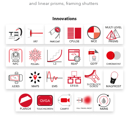
and linear prisms, framing shutters
Innovations