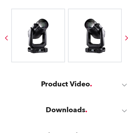
Product Video
Downloads