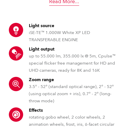
Read More
...
Light source
iSE-TE™ 1.000W White XP LED
TRANSFERABLE ENGINE
Light output
up to 55.000 lm, 355.000 lx @ 5m, Cpulse™
special flicker free management for HD and
UHD cameras, ready for 8K and 16K
Zoom range
3.5° - 52° (standard optical range), 2° - 52°
(using optical zoom + iris), 0.7° - 2° (long-
throw mode)
Effects
rotating gobo wheel, 2 color wheels, 2
animation wheels, frost, iris, 6-facet circular