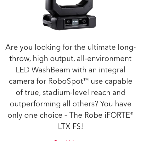
Are you looking for the ultimate long-
throw, high output, all-environment
LED WashBeam with an integral
camera for RoboSpot™ use capable
of true, stadium-level reach and
outperforming all others? You have
only one choice – The Robe iFORTE®
LTX FS!