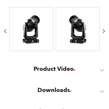
Product Video
Downloads