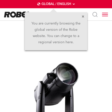
GLOBAL / ENGLISH
You are currently browsing the
global version of the Robe
iFORTE® LTX FS
website. You can change to a
regional version here.
IP65