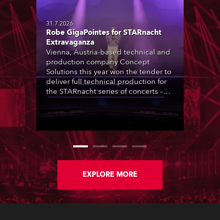
31.7.2026
Robe GigaPointes for STARnacht
Extravaganza
Vienna, Austria-based technical and
production company Concept
Solutions this year won the tender to
deliver full technical production for
the STARnacht series of concerts –
three popular music ‘spectacular’
events broadcast live on national TV
and staged in exquisite locations
nationwide, all in close proximity to
water.
EXPLORE MORE