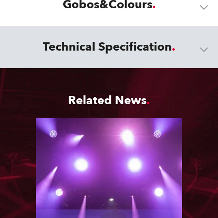
Gobos&Colours
Technical Specification
Related News