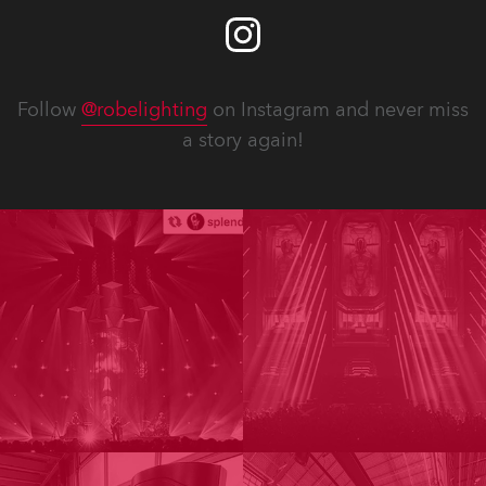
Follow
@robelighting
on Instagram and never miss
a story again!