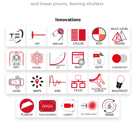
and linear prisms, framing shutters
Innovations