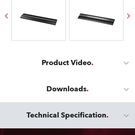
Product Video
Downloads
Technical Specification