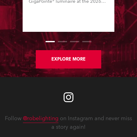
GigaPointe® luminaire at the 2026
Integrated Systems Europe (ISE)
expo in Barcelona last week.
EXPLORE MORE
Follow
@robelighting
on Instagram and never miss
a story again!