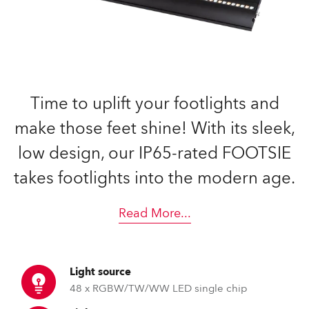
Time to uplift your footlights and
make those feet shine! With its sleek,
low design, our IP65-rated FOOTSIE
takes footlights into the modern age.
Read More
...
Light source
48 x RGBW/TW/WW LED single chip