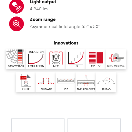
Light output
4.940 lm
Zoom range
Asymmetrical field angle 55° x 50°
Innovations