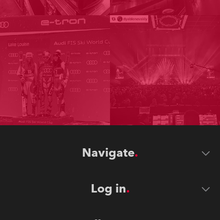
Navigate
Log in