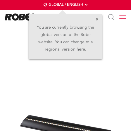
GLOBAL / ENGLISH
You are currently browsing the
global version of the Robe
FOOTSIE2™
website. You can change to a
regional version here.
IP65