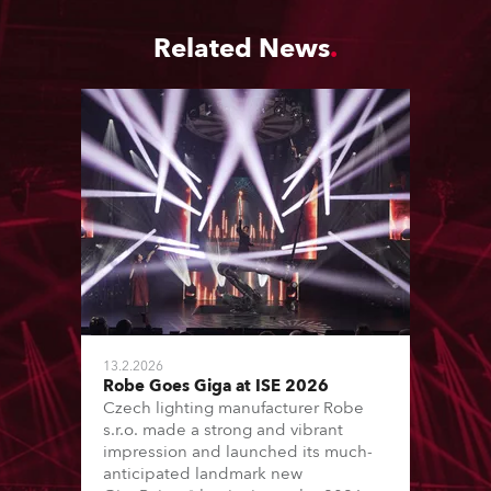
Related News
13.2.2026
Robe Goes Giga at ISE 2026
Czech lighting manufacturer Robe
s.r.o. made a strong and vibrant
impression and launched its much-
anticipated landmark new