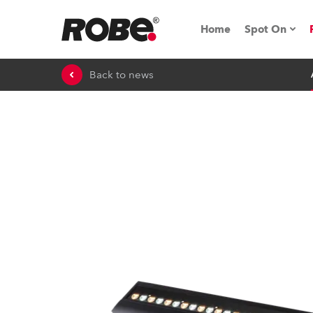
Home
Spot On
Back to news
Expo & Ev
iSeries
RoboSpot T
Robe On 
Robe On L
Robe ligh
ProMotion 