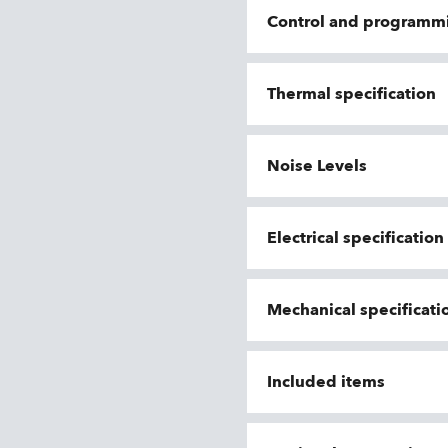
Control and programm
Thermal specification
Noise Levels
Electrical specificatio
Mechanical specificati
Included items