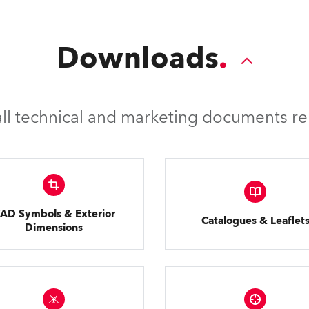
Downloads
l technical and marketing documents rel
AD Symbols & Exterior
Catalogues & Leaflet
Dimensions