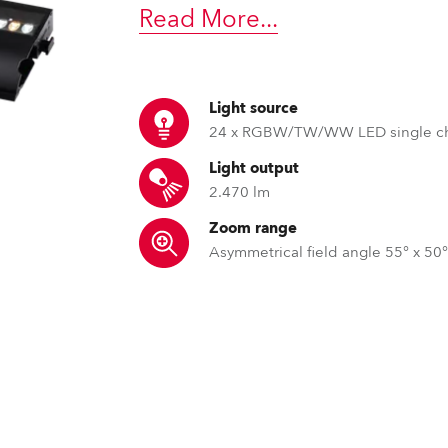
time
Read More
...
Light source
24 x RGBW/TW/WW LED single c
Light output
2.470 lm
Zoom range
Asymmetrical field angle 55° x 50