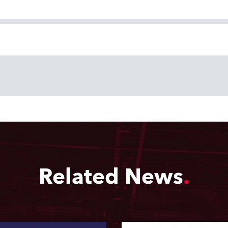
Related News