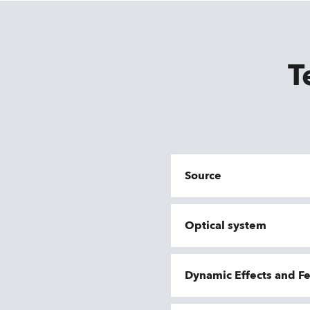
T
Source
Optical system
Dynamic Effects and F