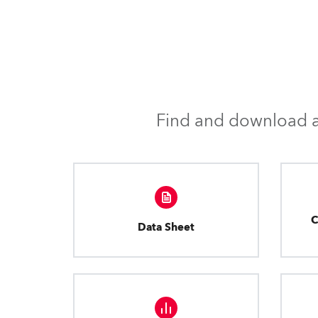
Find and download al
C
Data Sheet