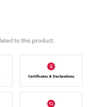
ated to this product.
s
Certificates & Declarations