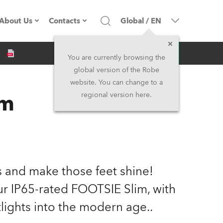
About Us
Contacts
Global
/
EN
Inquiry
Company profile
Headquarters
You are currently browsing the
global version of the Robe
Made in the EU
Head Office & Factory
website. You can change to a
im
regional version here.
Owners
Robe Subsidiaries
History
North America and Caribbean
Career
Middle East
ts and make those feet shine!
Kariéra (CZ)
Asia and Pacific
our IP65-rated FOOTSIE Slim, with
lights into the modern age..
Legal
UK and Ireland