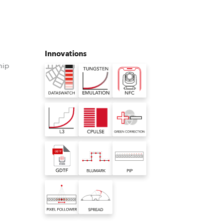
Germany
France
Innovations
Czechia and Slovakia
hip
International Sales
Global
°
Europe
Russian Speaking Territories
Latin America
Business Development