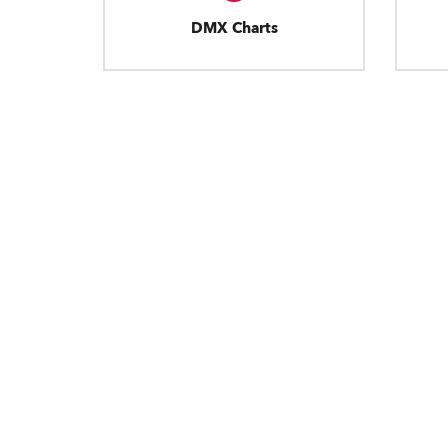
DMX Charts