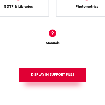
GDTF & Libraries
Photometrics
Manuals
DISPLAY IN SUPPORT FILES