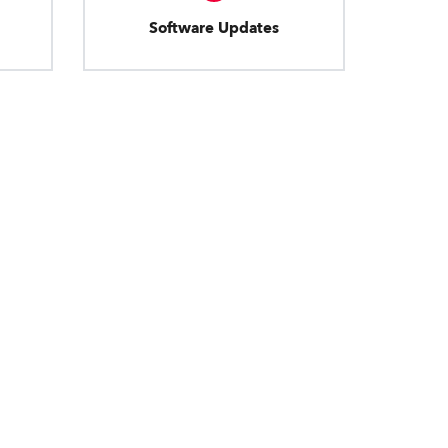
Software Updates