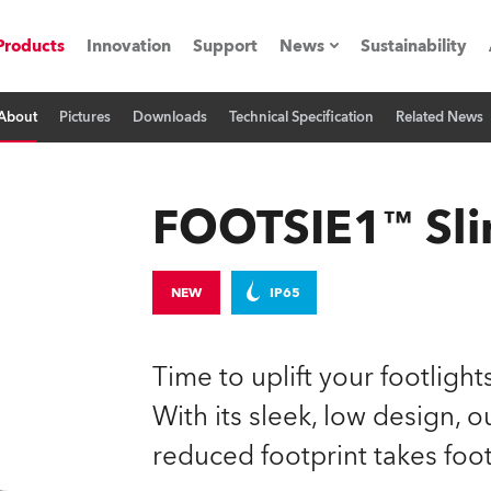
Products
Innovation
Support
News
Sustainability
About
Pictures
Downloads
Technical Specification
Related News
ents
Press Releases
Case Studies
FOOTSIE1™ Sl
utorials
The Road
NEW
IP65
ocation
Time to uplift your footligh
ting's technology SHED
With its sleek, low design, 
reduced footprint takes foot
Lighting