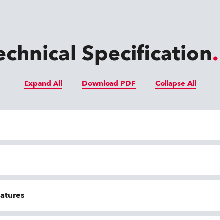
echnical Specification
Expand All
Download PDF
Collapse All
eatures