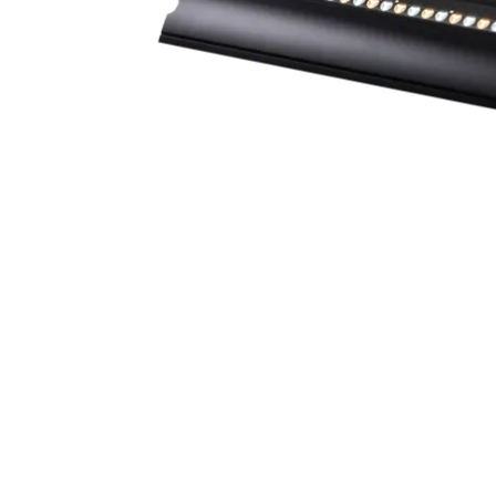
Robe Mari