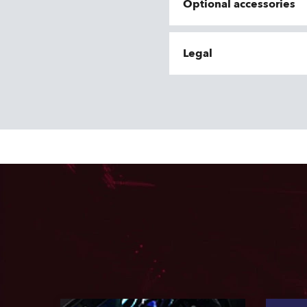
Optional accessories
Legal