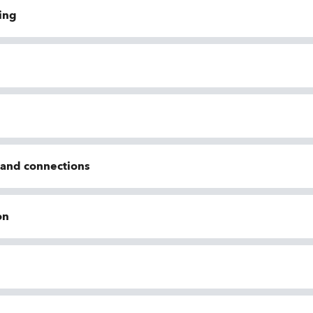
ing
n and connections
on