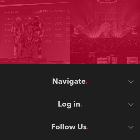
Navigate
Log in
Follow Us