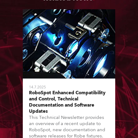
14.7.2025
RoboSpot Enhanced Compatibility
and Control, Technical
Documentation and Software
Updates
This Technical Newsletter provides
an overview of a recent update to
RoboSpot, new documentation and
software releases for Robe fixtures.