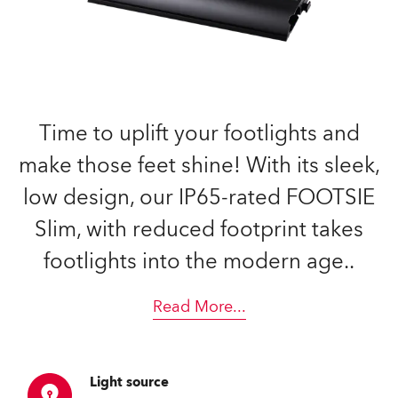
Time to uplift your footlights and
make those feet shine! With its sleek,
low design, our IP65-rated FOOTSIE
Slim, with reduced footprint takes
footlights into the modern age..
Read More
...
Light source