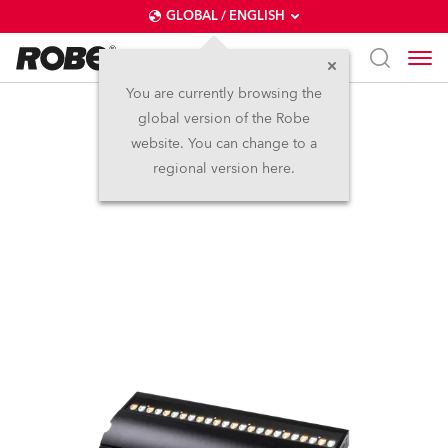
GLOBAL / ENGLISH
You are currently browsing the
global version of the Robe
FOOTSIE1™ Slim
website. You can change to a
regional version here.
NEW
IP65