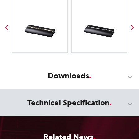
Downloads
Technical Specification
Related News