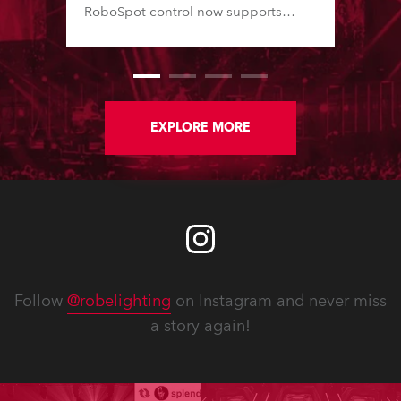
RoboSpot control now supports
additional fixture models and Virtual
Colour channels, while various fixes
enhance reliability and workflow.
New Service Manuals, Technical
Bulletins and updated Spare Parts
Price Lists are available for
EXPLORE MORE
download. In addition, software
updates for lighting fixtures
introduce new features, performance
improvements and bug fixes.
Detailed notes for each fixture follow.
Follow
@robelighting
on Instagram and never miss
a story again!