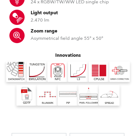
24 x RGBW/TW/WW LED single chip
Light output
2.470 lm
Zoom range
Asymmetrical field angle 55° x 50°
Innovations