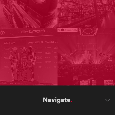
Navigate