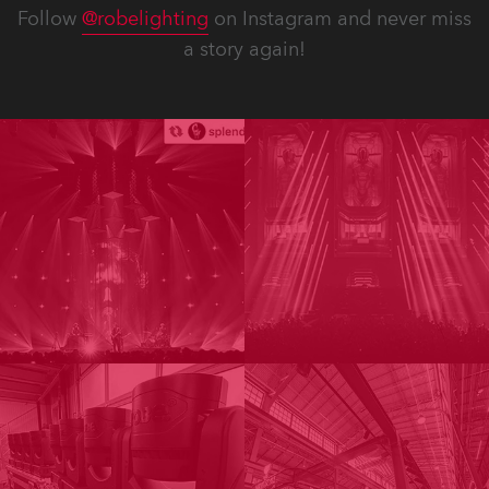
Follow
@robelighting
on Instagram and never miss
a story again!