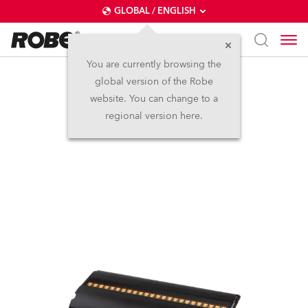
GLOBAL / ENGLISH
You are currently browsing the
global version of the Robe
FOOTSIE1™ MC
website. You can change to a
regional version here.
NEW
IP65