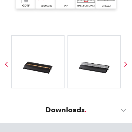
Downloads