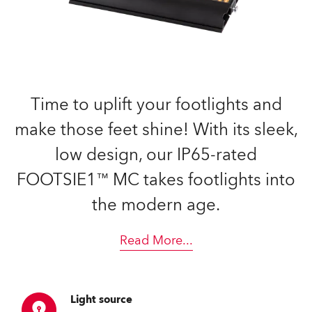
Time to uplift your footlights and
make those feet shine! With its sleek,
low design, our IP65-rated
FOOTSIE1™ MC takes footlights into
the modern age.
Read More
...
Light source