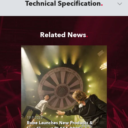
Technical Specification
Related News
19.9.2025
Robe Launches New Products &