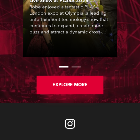
Live Show at PLASA 2025
Robe enjoyed a fantastic PLASA
London expo at Olympia, a leading
entertainment technology show that
continues to expand, create more
buzz and attract a dynamic cross-
section of the industry who rocked
up in their thousands.
EXPLORE MORE