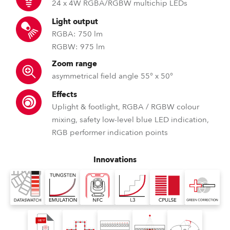
24 x 4W RGBA/RGBW multichip LEDs
Light output
RGBA: 750 lm
RGBW: 975 lm
Zoom range
asymmetrical field angle 55° x 50°
Effects
Uplight & footlight, RGBA / RGBW colour
mixing, safety low-level blue LED indication,
RGB performer indication points
Innovations