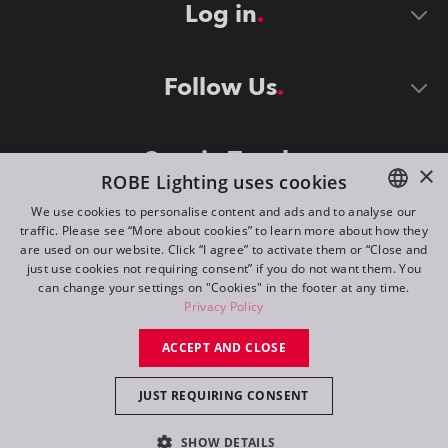
Log in
Follow Us
Stay in Touch
×
ROBE Lighting uses cookies
We use cookies to personalise content and ads and to analyse our
traffic. Please see “More about cookies” to learn more about how they
ENGLISH
are used on our website. Click “I agree” to activate them or “Close and
DE
just use cookies not requiring consent” if you do not want them. You
can change your settings on "Cookies" in the footer at any time.
FR
Privacy Policy
©
2026
ROBE lighting s.r.o.
RU
ACCEPT AND CLOSE
All rights reserved. Created by
Appio
JUST REQUIRING CONSENT
Switch to desktop mode
SHOW DETAILS