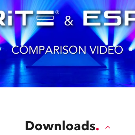
Downloads