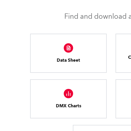
Find and download al
C
Data Sheet
DMX Charts