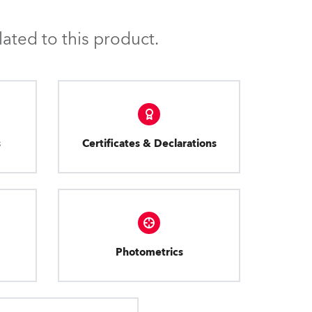
ated to this product.
s
Certificates & Declarations
Photometrics