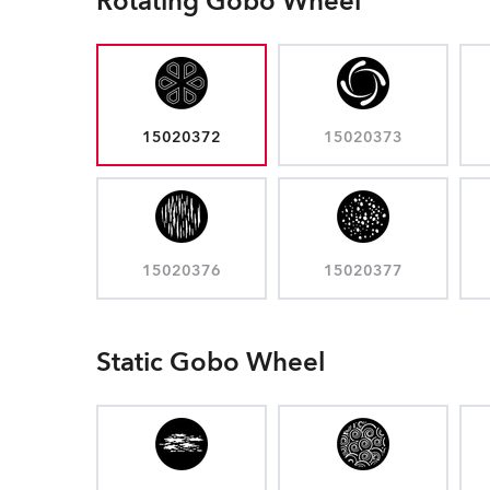
Rotating Gobo Wheel
15020372
15020373
15020376
15020377
Static Gobo Wheel