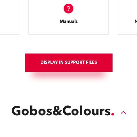
Manuals
DISPLAY IN SUPPORT FILES
Gobos&Colours