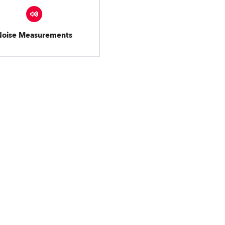
Noise Measurements