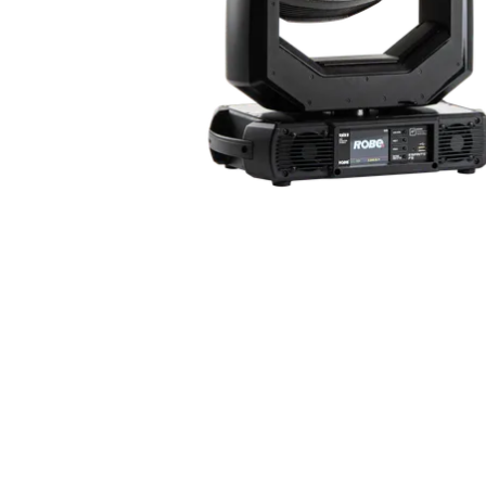
Robe Mari