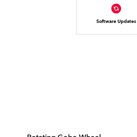
Software Updates