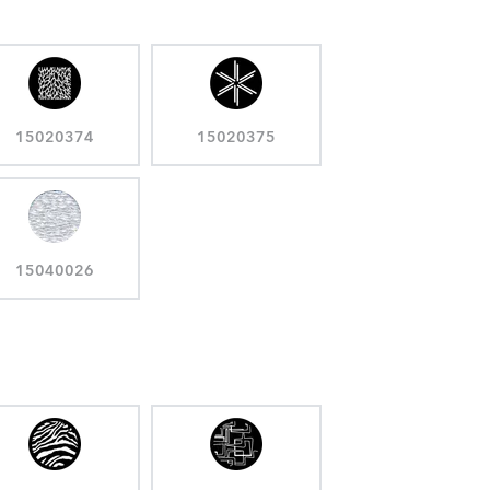
15020374
15020375
15040026