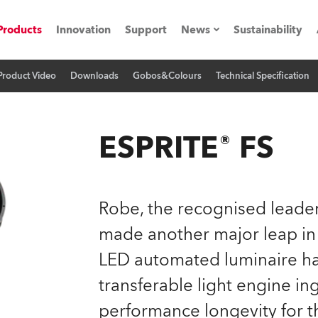
Products
Innovation
Support
News
Sustainability
Product Video
Downloads
Gobos&Colours
Technical Specification
ents
Press Releases
Case Studies
ESPRITE® FS
utorials
The Road
Robe, the recognised leader
ocation
made another major leap in
LED automated luminaire has
ting's technology SHED
transferable light engine in
Lighting
performance longevity for t