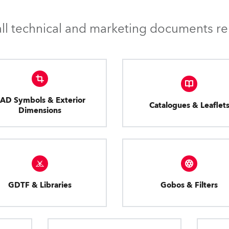
l technical and marketing documents rel
AD Symbols & Exterior
Catalogues & Leaflet
Dimensions
GDTF & Libraries
Gobos & Filters