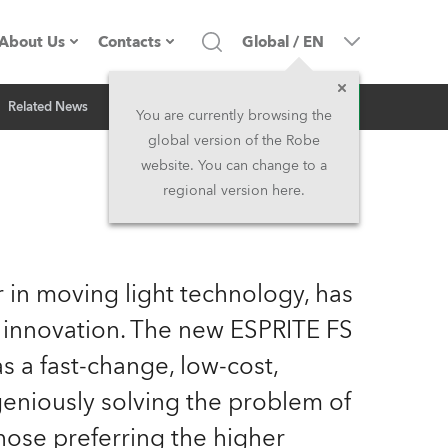
About Us
Contacts
Global
/
EN
Inquiry
Related News
Company profile
Headquarters
You are currently browsing the
global version of the Robe
Made in the EU
Head Office & Factory
website. You can change to a
regional version here.
Owners
Robe Subsidiaries
History
North America and Caribbean
 in moving light technology, has
Career
Middle East
 innovation. The new ESPRITE FS
 a fast-change, low-cost,
Kariéra (CZ)
Asia and Pacific
geniously solving the problem of
Legal
UK and Ireland
hose preferring the higher