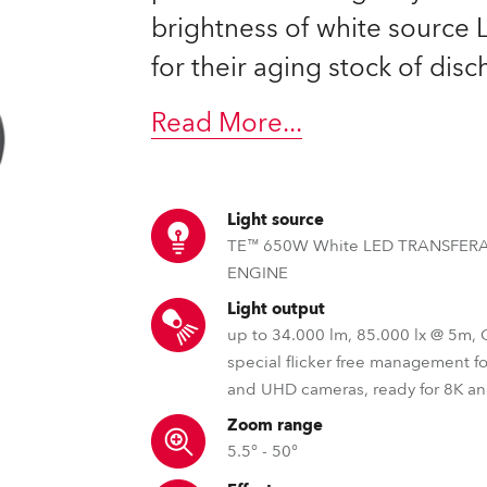
time
brightness of white source
for their aging stock of dis
Read More
...
Light source
TE™ 650W White LED TRANSFER
ENGINE
Light output
up to 34.000 lm, 85.000 lx @ 5m,
special flicker free management f
and UHD cameras, ready for 8K a
Zoom range
5.5° - 50°