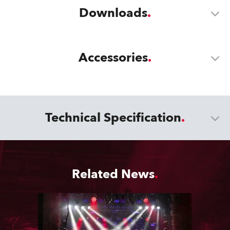
Downloads
Accessories
Technical Specification
Related News