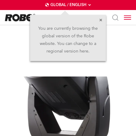
GLOBAL / ENGLISH
You are currently browsing the
global version of the Robe
DL4F Wash™
website. You can change to a
regional version here.
Discontinued