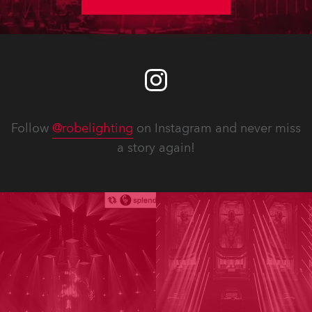
2008.
Follow
@robelighting
on Instagram and never miss
a story again!