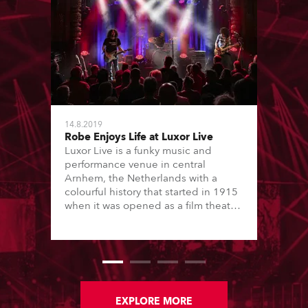
14.8.2019
Robe Enjoys Life at Luxor Live
Luxor Live is a funky music and
performance venue in central
Arnhem, the Netherlands with a
colourful history that started in 1915
when it was opened as a film theatre.
Architect Willem Diehl was
responsible for its spectacular art
deco look and features, which has
also earned it ‘listed’ status. It was
purchased by the Municipality of
Arnhem in 2002, fully renovated and
re-opened in its current format in
EXPLORE MORE