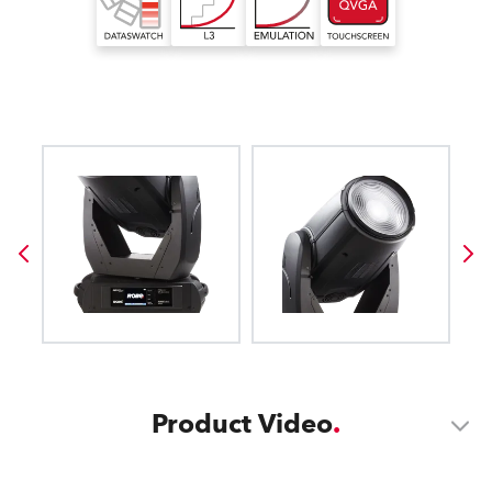
Product Video