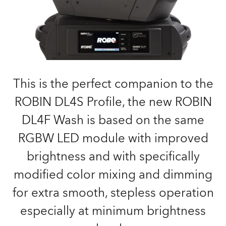
This is the perfect companion to the
ROBIN DL4S Profile, the new ROBIN
DL4F Wash is based on the same
RGBW LED module with improved
brightness and with specifically
modified color mixing and dimming
for extra smooth, stepless operation
especially at minimum brightness