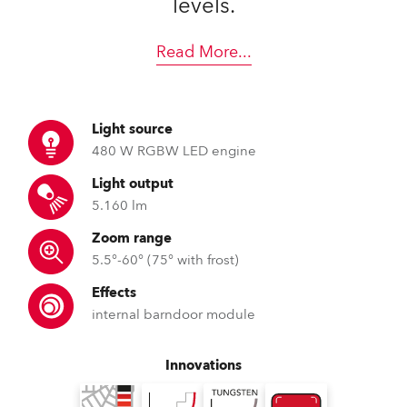
levels.
Read More
...
Light source
480 W RGBW LED engine
Light output
5.160 lm
Zoom range
5.5°-60° (75° with frost)
Effects
internal barndoor module
Innovations