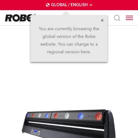
GLOBAL / ENGLISH
You are currently browsing the
global version of the Robe
CycFX 8™
website. You can change to a
regional version here.
Discontinued