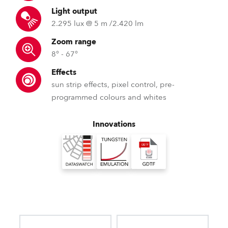
Light output
2.295 lux @ 5 m /2.420 lm
Zoom range
8° - 67°
Effects
sun strip effects, pixel control, pre-
programmed colours and whites
Innovations