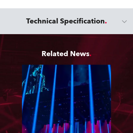
Technical Specification
Related News