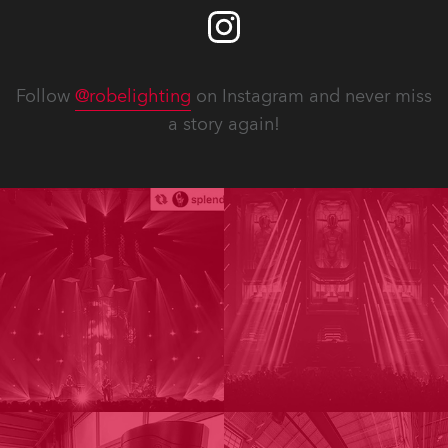
Follow
@robelighting
on Instagram and never miss
a story again!