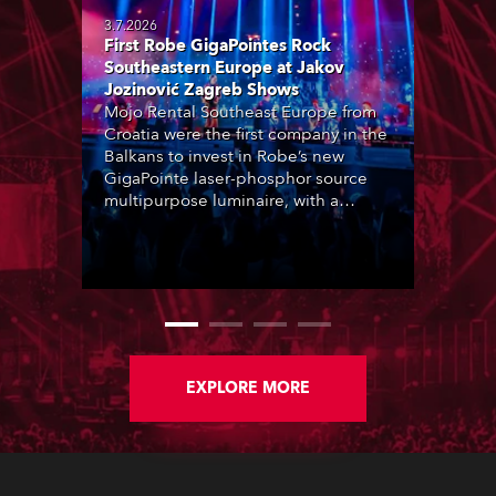
3.7.2026
First Robe GigaPointes Rock
Southeastern Europe at Jakov
Jozinović Zagreb Shows
Mojo Rental Southeast Europe from
Croatia were the first company in the
Balkans to invest in Robe’s new
GigaPointe laser-phosphor source
multipurpose luminaire, with a
purchase of 24 fixtures. These were
delivered – direct from the factory in
Czechia – to the get-in of two
massive shows at Zagreb Arena for
Croatia’s latest pop and internet
sensation, Jakov Jozinović.
EXPLORE MORE