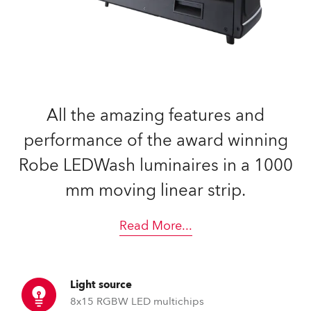
All the amazing features and
performance of the award winning
Robe LEDWash luminaires in a 1000
mm moving linear strip.
Read More
...
Light source
8x15 RGBW LED multichips