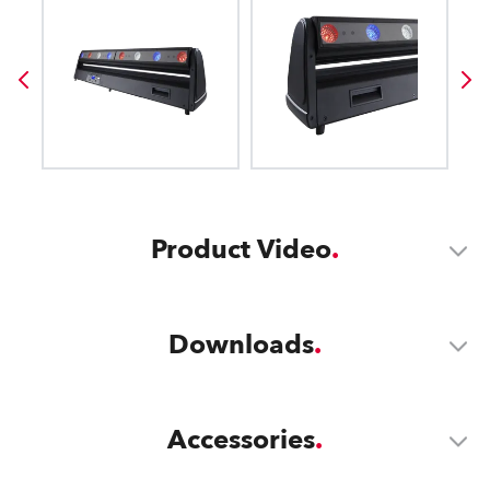
Product Video
Downloads
Accessories