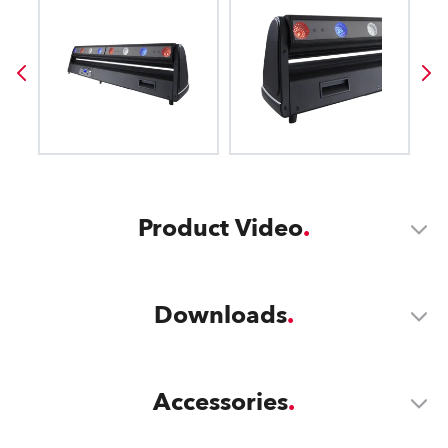
Product Video
Downloads
Accessories