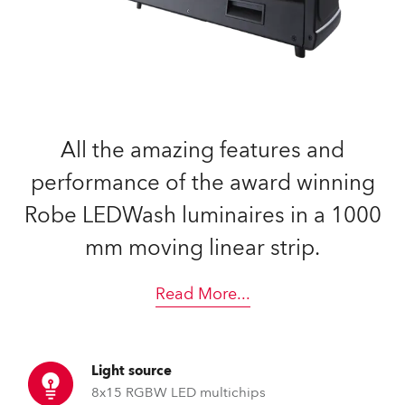
All the amazing features and
performance of the award winning
Robe LEDWash luminaires in a 1000
mm moving linear strip.
Read More
...
Light source
8x15 RGBW LED multichips