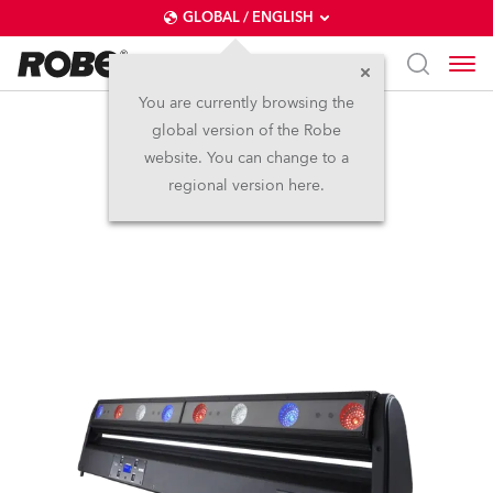
GLOBAL / ENGLISH
You are currently browsing the
global version of the Robe
CycFX 8™
website. You can change to a
regional version here.
Discontinued