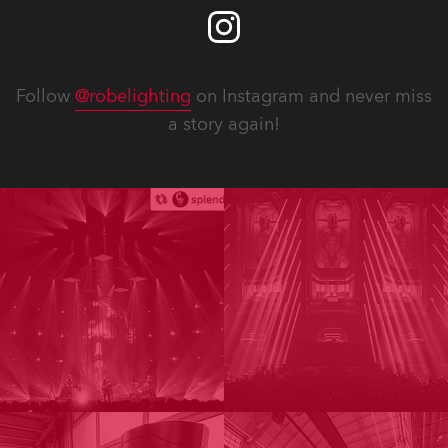
Follow
@robelighting
on Instagram and never miss
a story again!