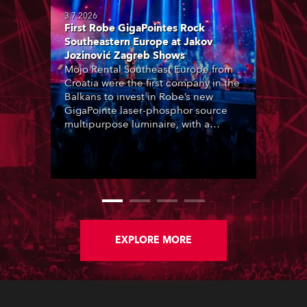
3.7.2026
First Robe GigaPointes Rock
Southeastern Europe at Jakov
Jozinović Zagreb Shows
Mojo Rental Southeast Europe from
Croatia were the first company in the
Balkans to invest in Robe’s new
GigaPointe laser-phosphor source
multipurpose luminaire, with a
purchase of 24 fixtures. These were
delivered – direct from the factory in
Czechia – to the get-in of two
massive shows at Zagreb Arena for
Croatia’s latest pop and internet
sensation, Jakov Jozinović.
EXPLORE MORE