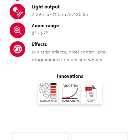
Light output
2.295 lux @ 5 m /2.420 lm
Zoom range
8° - 67°
Effects
sun strip effects, pixel control, pre-
programmed colours and whites
Innovations