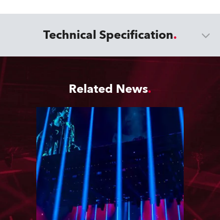
Technical Specification
Related News