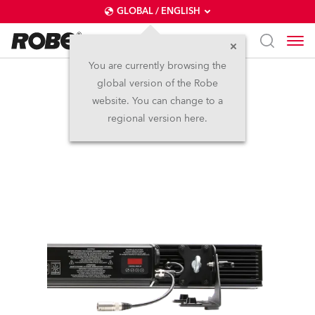
GLOBAL / ENGLISH
You are currently browsing the
global version of the Robe
CycBar 15™
website. You can change to a
regional version here.
Discontinued