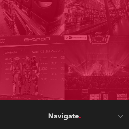
Navigate