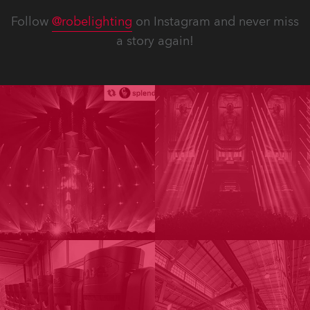
Follow
@robelighting
on Instagram and never miss
a story again!