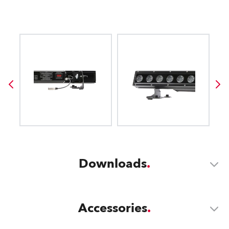
Downloads
Accessories