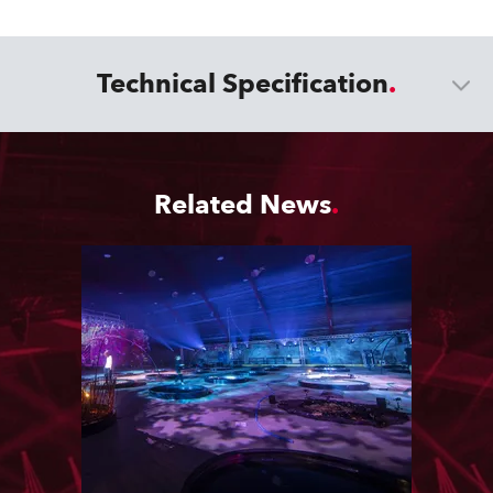
Technical Specification
Related News