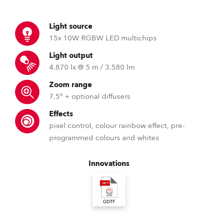
Light source
15x 10W RGBW LED multichips
Light output
4.870 lx @ 5 m / 3.580 lm
Zoom range
7.5° + optional diffusers
Effects
pixel control, colour rainbow effect, pre-
programmed colours and whites
Innovations