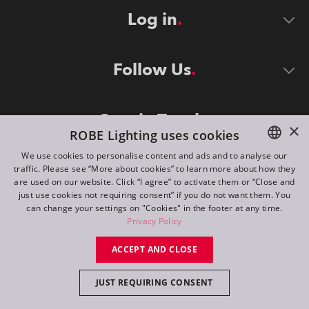
Log in
Follow Us
Stay in Touch
×
ROBE Lighting uses cookies
We use cookies to personalise content and ads and to analyse our
traffic. Please see “More about cookies” to learn more about how they
ENGLISH
are used on our website. Click “I agree” to activate them or “Close and
DE
just use cookies not requiring consent” if you do not want them. You
can change your settings on "Cookies" in the footer at any time.
FR
Privacy Policy
©
2026
ROBE lighting s.r.o.
RU
ACCEPT AND CLOSE
All rights reserved. Created by
Appio
JUST REQUIRING CONSENT
Switch to desktop mode