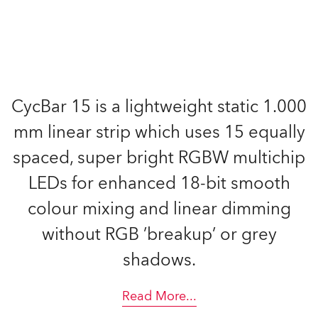
CycBar 15 is a lightweight static 1.000
mm linear strip which uses 15 equally
spaced, super bright RGBW multichip
LEDs for enhanced 18-bit smooth
colour mixing and linear dimming
without RGB ’breakup’ or grey
shadows.
Read More
...