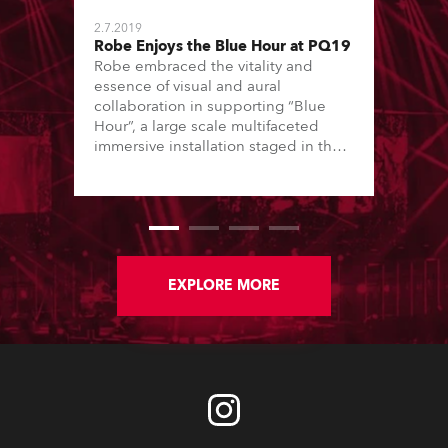
2.7.2019
Robe Enjoys the Blue Hour at PQ19
Robe embraced the vitality and
essence of visual and aural
collaboration in supporting “Blue
Hour”, a large scale multifaceted
immersive installation staged in the
Small Sports Hall venue at the Prague
Exhibition Grounds for the 2019
Prague Quadrennial of Performance
Design and Space (PQ2019).
EXPLORE MORE