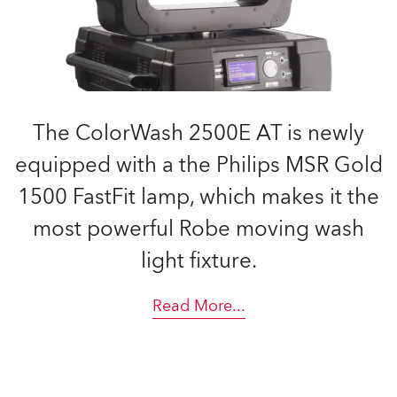
The ColorWash 2500E AT is newly
equipped with a the Philips MSR Gold
1500 FastFit lamp, which makes it the
most powerful Robe moving wash
light fixture.
Read More
...