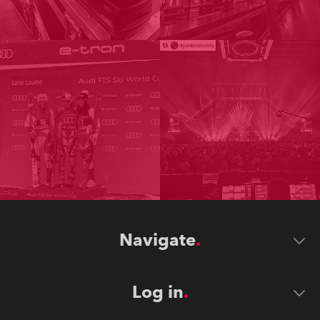
Navigate
Log in