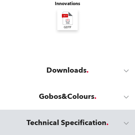
Innovations
Downloads
Gobos&Colours
Technical Specification