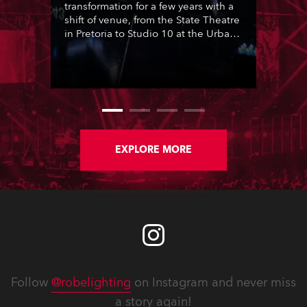
transformation for a few years with a
shift of venue, from the State Theatre
in Pretoria to Studio 10 at the Urban
Brew complex in Johannesburg. This
moment was seized by the show’s
long term lighting designer Joshua
Cutts of Visual Frontier, for a radical
re-think, and for the first time in 17
Idols seasons, he presented a
lighting co-design created
collaboratively with Andre Siebrits,
EXPLORE MORE
also from Visual Frontier.
Follow
@robelighting
on Instagram and never miss
a story again!