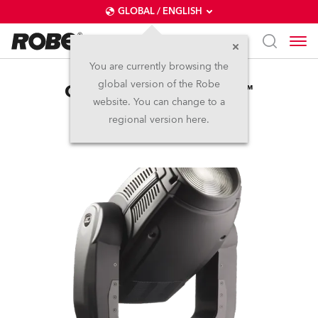
GLOBAL / ENGLISH
You are currently browsing the
global version of the Robe
ColorWash 2500E AT™
website. You can change to a
regional version here.
Discontinued