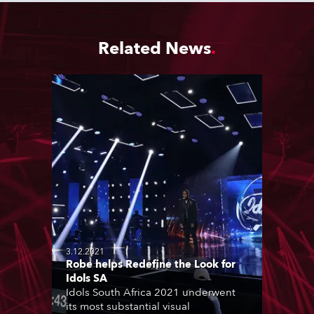
Related News
3.12.2021
Robe helps Redefine the Look for
Idols SA
Idols South Africa 2021 underwent
its most substantial visual