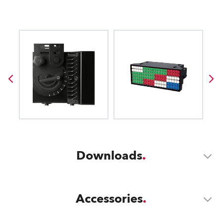
Downloads
Accessories