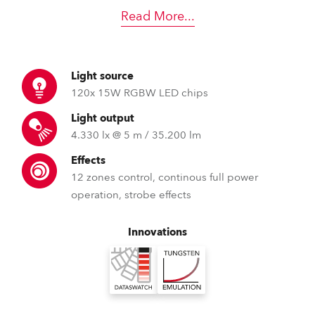
Read More
...
Light source
120x 15W RGBW LED chips
Light output
4.330 lx @ 5 m / 35.200 lm
Effects
12 zones control, continous full power
operation, strobe effects
Innovations