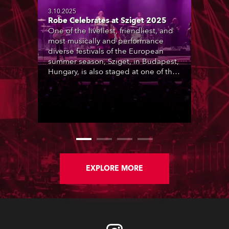
3.10.2025
Robe Celebrates at Sziget 2025
One of the liveliest, friendliest, and
most musically and performance
diverse festivals of the European
summer season, Sziget, in Budapest,
Hungary, is also staged at one of the
most picturesque locations, Óbudai-
sziget (Old Buda Island), a beautiful
foliage-rich, 108-hectare island on
the Danube River, a short distance
from Budapest city centre. This is
transformed into a tolerant, inclusive,
humanity-loving ‘Island of Freedom’
community for the 6-day duration of
the event.
EXPLORE MORE