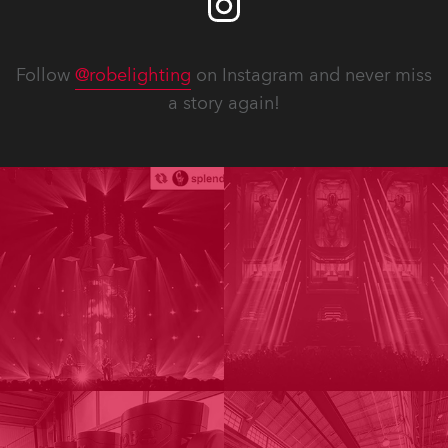
Follow
@robelighting
on Instagram and never miss
a story again!