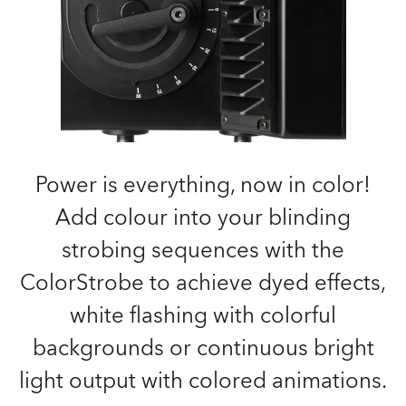
Power is everything, now in color!
Add colour into your blinding
strobing sequences with the
ColorStrobe to achieve dyed effects,
white flashing with colorful
backgrounds or continuous bright
light output with colored animations.