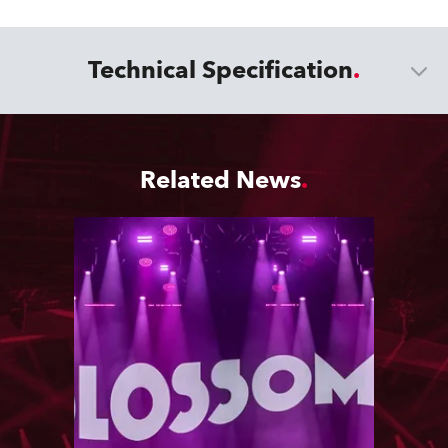
Technical Specification
Related News