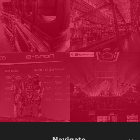
Navigate