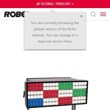
GLOBAL / ENGLISH
You are currently browsing the
global version of the Robe
ColorStrobe Lite™
website. You can change to a
regional version here.
Discontinued