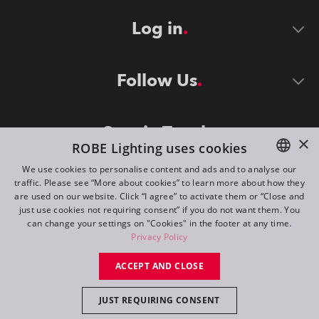
Log in
Follow Us
Stay in Touch
×
ROBE Lighting uses cookies
We use cookies to personalise content and ads and to analyse our
traffic. Please see “More about cookies” to learn more about how they
ENGLISH
are used on our website. Click “I agree” to activate them or “Close and
DE
just use cookies not requiring consent” if you do not want them. You
can change your settings on "Cookies" in the footer at any time.
FR
Privacy Policy
©
2026
ROBE lighting s.r.o.
RU
ACCEPT AND CLOSE
All rights reserved. Created by
Appio
JUST REQUIRING CONSENT
Switch to desktop mode