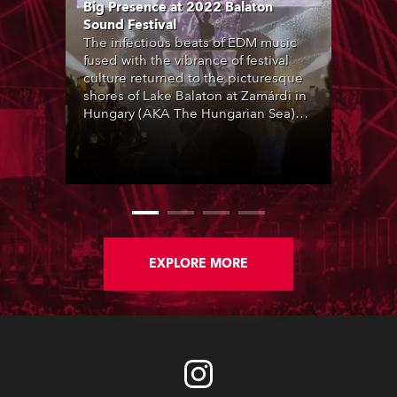
Big Presence at 2022 Balaton
Sound Festival
The infectious beats of EDM music
fused with the vibrance of festival
culture returned to the picturesque
shores of Lake Balaton at Zamárdi in
Hungary (AKA The Hungarian Sea)
with the 2022 Balaton Sound event
which was completely sold out. The
sun sizzled shooting the mercury to
over 40 degrees and an impressive
line-up included Martin Garrix,
Alesso, Marshmello, Sven Väth and
many more talented international
artists performing across multiple
EXPLORE MORE
stages.