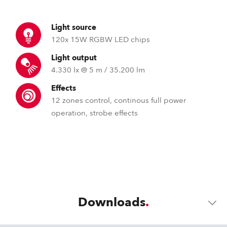
Light source
120x 15W RGBW LED chips
Light output
4.330 lx @ 5 m / 35.200 lm
Effects
12 zones control, continous full power
operation, strobe effects
Downloads