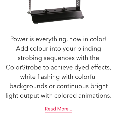
Power is everything, now in color!
Add colour into your blinding
strobing sequences with the
ColorStrobe to achieve dyed effects,
white flashing with colorful
backgrounds or continuous bright
light output with colored animations.
Read More
...