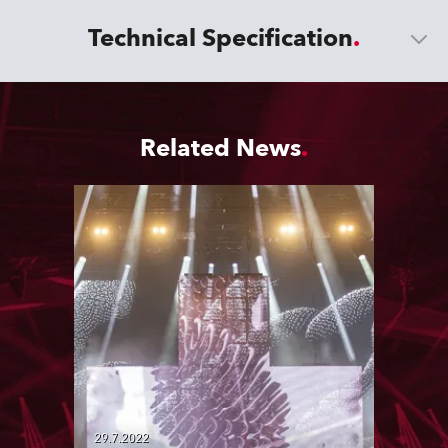
Technical Specification
Related News
29.7.2022