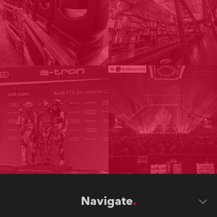
Navigate