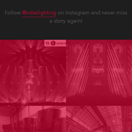
Follow
@robelighting
on Instagram and never miss
a story again!