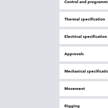
Control and programm
Thermal specification
Electrical specification
Approvals
Mechanical specificati
Movement
Rigging