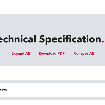
echnical Specification
Expand All
Download PDF
Collapse All
ects