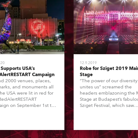
020
12.9.2019
Supports USA’s
Robe for Sziget 2019 Mai
AlertRESTART Campaign
Stage
d 2000 venues, places,
“The power of our diversity
arks, and monuments all
unites us” screamed the
he USA were lit in red for
headers emblazoning the 
RedAlertRESTART
Stage at Budapest’s fabulo
ign on September 1st to
Sziget Festival, which saw
ght the critical situation
another amazing lineup
g the live events and
including Martin Garrix, Th
tainment industry and the
1975, Florence + The Mach
for lawmaker’s support of
Foo Fighters and Ed Sheer
ESTART Act (S.3814) to
amongst many others thrill