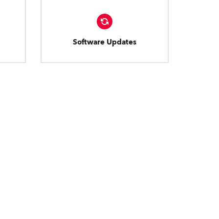
Software Updates