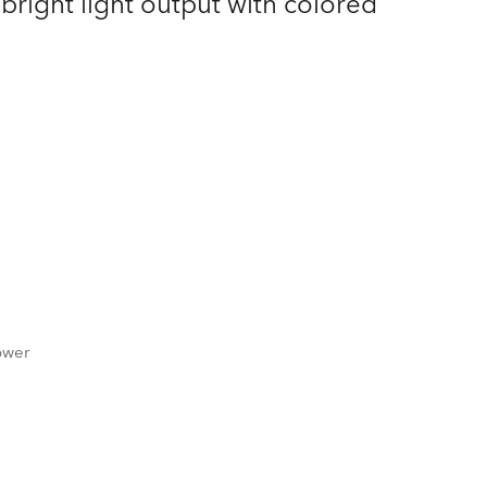
right light output with colored
Germany
France
Czechia and Slovakia
International Sales
Global
Europe
Russian Speaking Territories
ower
Latin America
Business Development