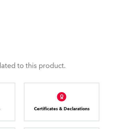
BDM
ated to this product.
s
Certificates & Declarations