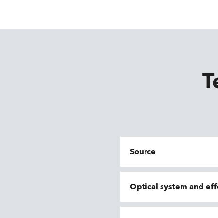
T
Source
Optical system and eff