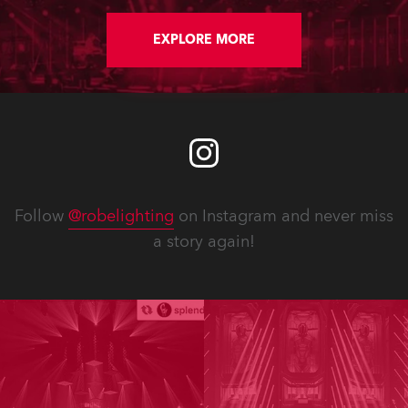
audience in addition to all those
tuning in to watch.
EXPLORE MORE
Follow
@robelighting
on Instagram and never miss
a story again!