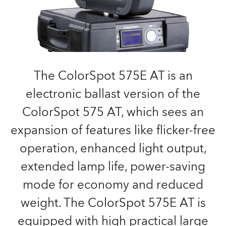
The ColorSpot 575E AT is an
electronic ballast version of the
ColorSpot 575 AT, which sees an
expansion of features like flicker-free
operation, enhanced light output,
extended lamp life, power-saving
mode for economy and reduced
weight. The ColorSpot 575E AT is
equipped with high practical large