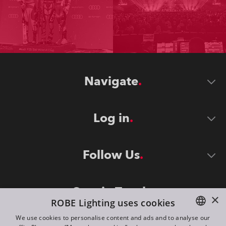
Navigate
Log in
Follow Us
Stay in Touch
×
ROBE Lighting uses cookies
We use cookies to personalise content and ads and to analyse our