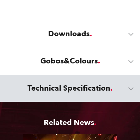
Downloads
Gobos&Colours
Technical Specification
Related News