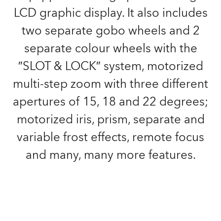
LCD graphic display. It also includes
two separate gobo wheels and 2
separate colour wheels with the
″SLOT & LOCK″ system, motorized
multi-step zoom with three different
apertures of 15, 18 and 22 degrees;
motorized iris, prism, separate and
variable frost effects, remote focus
and many, many more features.