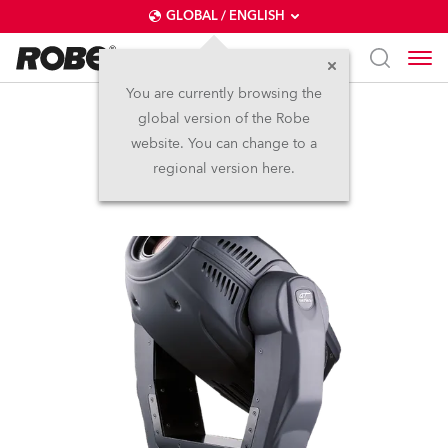
GLOBAL / ENGLISH
You are currently browsing the
global version of the Robe
ColorSpot 575E AT™
website. You can change to a
regional version here.
Discontinued