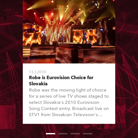
13.3.2010
Robe is Eurovision Choice for
Slovakia
Robe was the moving light of choice
for a series of live TV shows staged to
select Slovakia's 2010 Eurovision
Song Contest entry. Broadcast live on
STV1 from Slovakian Television's
number 4 Studio in Bratislava, the
shows were directed by Thomas
Eibner and attended by a large live