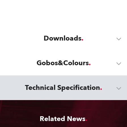
Downloads
Gobos&Colours
Technical Specification
Related News