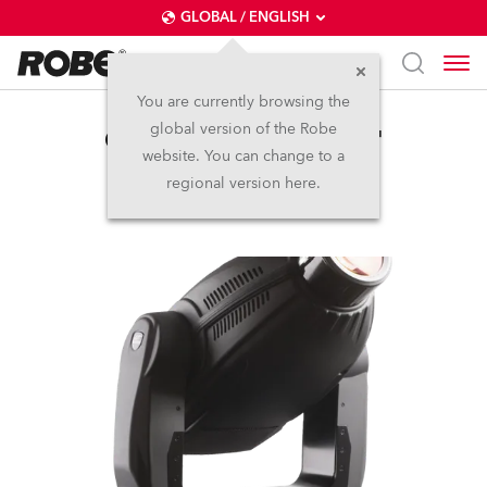
GLOBAL / ENGLISH
You are currently browsing the
global version of the Robe
ColorSpot 2500E AT™
website. You can change to a
regional version here.
Discontinued