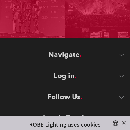
Navigate
Log in
Follow Us
Stay in Touch
×
ROBE Lighting uses cookies