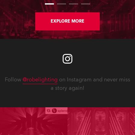
Rio Olympic Arena)
EXPLORE MORE
Follow
@robelighting
on Instagram and never miss
a story again!