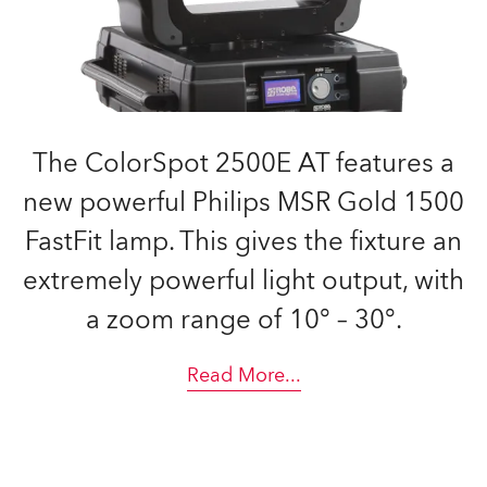
The ColorSpot 2500E AT features a
new powerful Philips MSR Gold 1500
FastFit lamp. This gives the fixture an
extremely powerful light output, with
a zoom range of 10° – 30°.
Read More
...