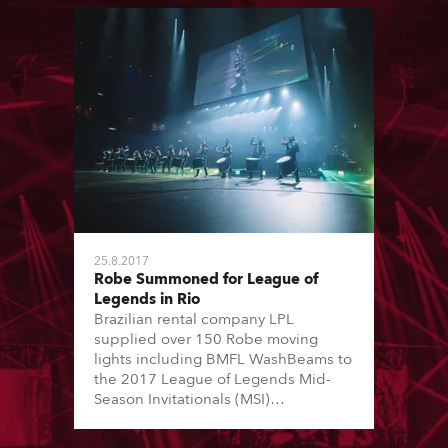
25.8.2017
Robe Summoned for League of
Legends in Rio
Brazilian rental company LPL
supplied over 150 Robe moving
lights including BMFL WashBeams to
the 2017 League of Legends Mid-
Season Invitationals (MSI)
competition staged in the Jeunesse
Arena in Rio de Janiero. (formally the