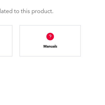
BDM
ated to this product.
Manuals