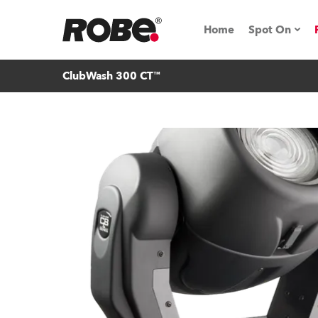
Home
Spot On
ClubWash 300 CT™
Expo & Ev
iSeries
RoboSpot T
Robe On 
Robe On L
Robe ligh
ProMotion 