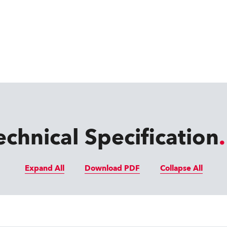
echnical Specification
Expand All
Download PDF
Collapse All