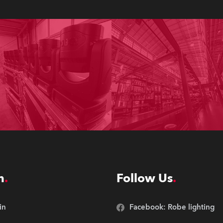
n
Follow Us
in
Facebook: Robe lighting