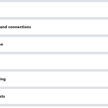
n and connections
on
ing
cts