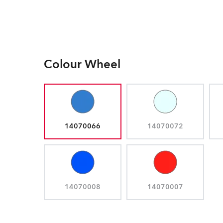
Colour Wheel
14070066
14070072
14070008
14070007