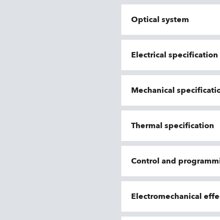
Optical system
Electrical specificatio
Mechanical specificati
Thermal specification
Control and programm
Electromechanical effe