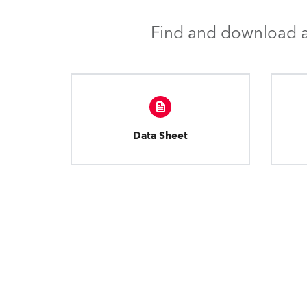
Find and download al
Data Sheet