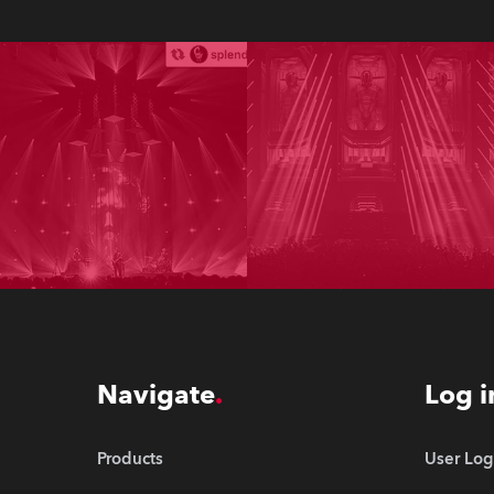
Navigate
Log i
Products
User Log