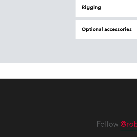
Rigging
Optional accessories
Follow
@rob