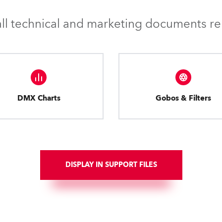
l technical and marketing documents rel
DMX Charts
Gobos & Filters
DISPLAY IN SUPPORT FILES