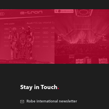
Stay in Touch
Robe international newsletter