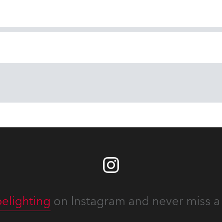
elighting
on Instagram and never miss a 