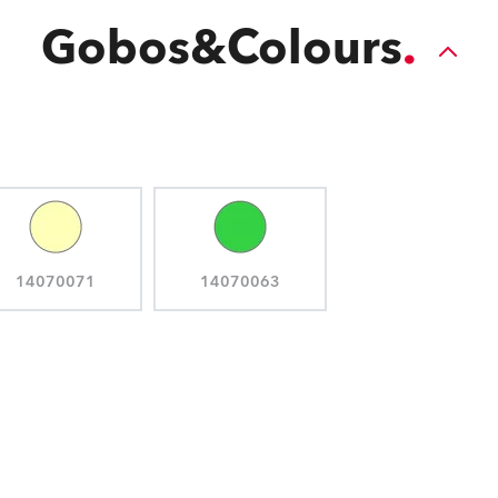
Gobos&Colours
14070071
14070063