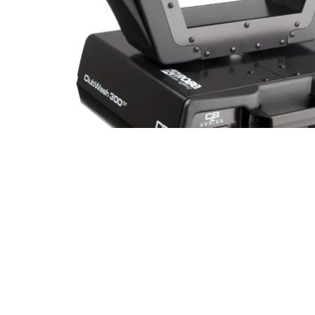
Robe Mari