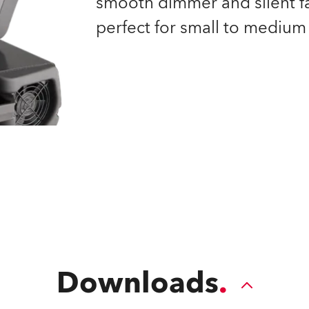
smooth dimmer and silent fan
time
perfect for small to medium 
Downloads