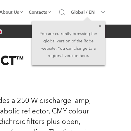
About Us
Contacts
Global
/
EN
Inquiry
Company profile
Headquarters
You are currently browsing the
global version of the Robe
Made in the EU
Head Office & Factory
website. You can change to a
 CT™
regional version here.
Owners
Robe Subsidiaries
History
North America and Caribbean
Career
Middle East
des a 250 W discharge lamp,
Kariéra (CZ)
Asia and Pacific
abolic reflector, CMY colour
ichroic filters plus open,
Legal
UK and Ireland