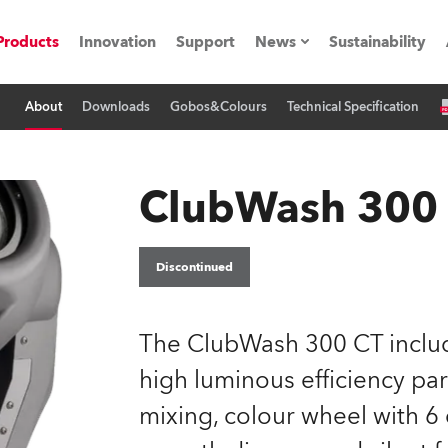
Products
Innovation
Support
News
Sustainability
About
Downloads
Gobos&Colours
Technical Specification
ents
Press Releases
Case Studies
ClubWash 300
utorials
The Road
Discontinued
ocation
The ClubWash 300 CT inclu
ting's technology SHED
high luminous efficiency par
mixing, colour wheel with 6 d
Lighting