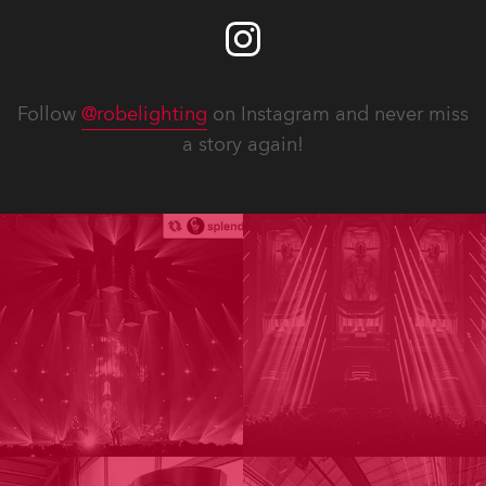
Follow
@robelighting
on Instagram and never miss
a story again!