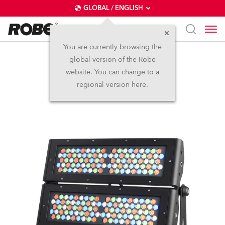
GLOBAL / ENGLISH
You are currently browsing the
global version of the Robe
CitySkape Xtreme™
website. You can change to a
regional version here.
Discontinued