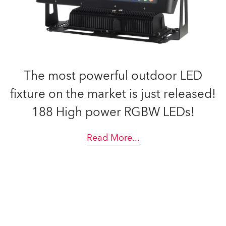
The most powerful outdoor LED
fixture on the market is just released!
188 High power RGBW LEDs!
Read More
...