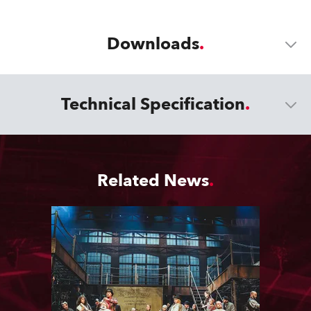
Downloads
Technical Specification
Related News