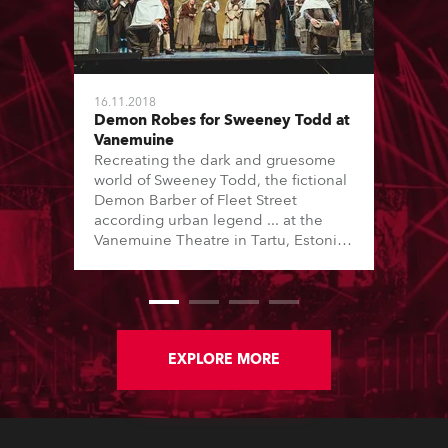
16.11.2018
Demon Robes for Sweeney Todd at
Vanemuine
Recreating the dark and gruesome
world of Sweeney Todd, the fictional
Demon Barber of Fleet Street
according urban legend ... at the
Vanemuine Theatre in Tartu, Estonia,
was a tricky task requiring the
juxtaposition of a classic Victorian
east London docklands ambiance as
the historical industrial backdrop,
shot through with lighting and effects
to recreate multiple locations.
EXPLORE MORE