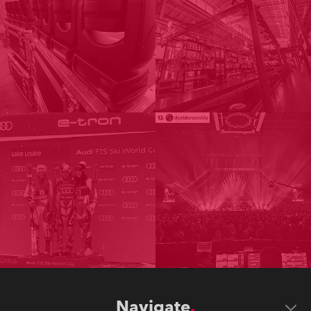
Navigate