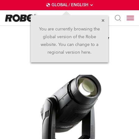
GLOBAL / ENGLISH
You are currently browsing the
global version of the Robe
BMFL™ WashBeam EV
website. You can change to a
regional version here.
Discontinued