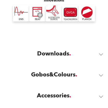
Innovations
Downloads
Gobos&Colours
Accessories