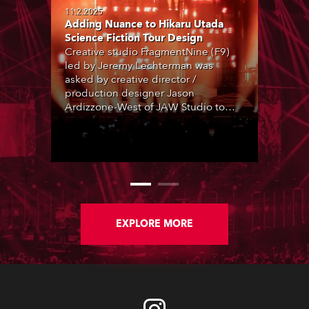
11.2.2025
Adding Nuance to Hikaru Utada
Science Fiction Tour Design
Creative studio FragmentNine (F9)
led by Jeremy Lechterman was
asked by creative director /
production designer Jason
Ardizzone-West of JAW Studio to
collaborate on the lighting elements
of an impressive production design
for J-pop singer/songwriter and
superstar Hikaru Utada’s 2024 tour,
as the artist returned to live
performance after a six-year hiatus for
an extensive tour of Japan and Asia,
supporting a new album project,
EXPLORE MORE
Science Fiction.