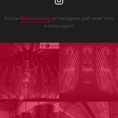
Follow
@robelighting
on Instagram and never miss
a story again!