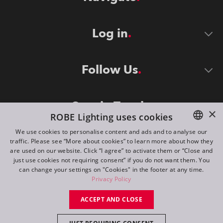
Log in
Follow Us
Stay in Touch
×
ROBE Lighting uses cookies
We use cookies to personalise content and ads and to analyse our
traffic. Please see “More about cookies” to learn more about how they
ENGLISH
are used on our website. Click “I agree” to activate them or “Close and
DE
just use cookies not requiring consent” if you do not want them. You
can change your settings on "Cookies" in the footer at any time.
FR
Privacy Policy
©
2026
ROBE lighting s.r.o.
RU
ACCEPT AND CLOSE
All rights reserved. Created by
Appio