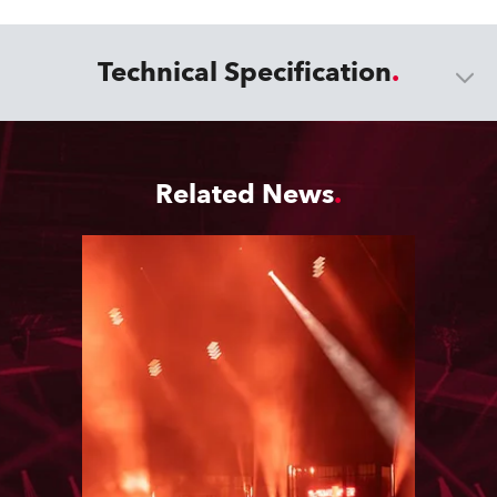
Technical Specification
Related News