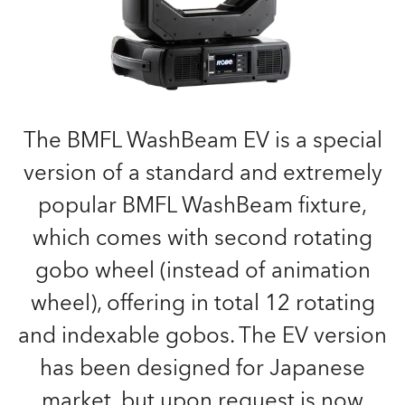
The BMFL WashBeam EV is a special
version of a standard and extremely
popular BMFL WashBeam fixture,
which comes with second rotating
gobo wheel (instead of animation
wheel), offering in total 12 rotating
and indexable gobos. The EV version
has been designed for Japanese
market, but upon request is now