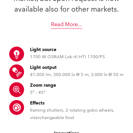
available also for other markets.
Read More
...
Light source
1700 W OSRAM Lok-it! HTI 1700/PS
Light output
41.000 lm, 300.000 lx @ 5 m, 3.000 lx @ 50 m
Zoom range
5° - 45°
Effects
framing shutters, 2 rotating gobo wheels,
interchangeable frost