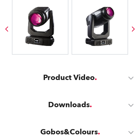
Product Video
Downloads
Gobos&Colours