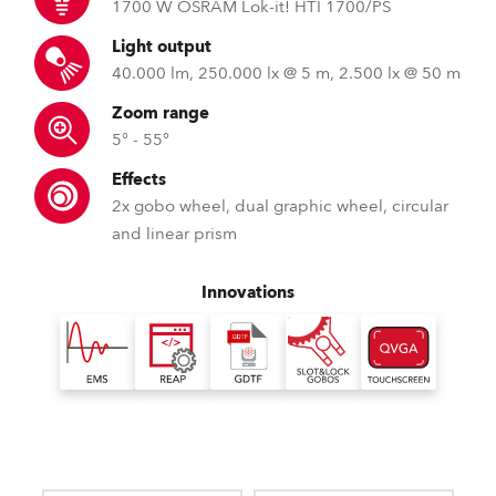
1700 W OSRAM Lok-it! HTI 1700/PS
Light output
40.000 lm, 250.000 lx @ 5 m, 2.500 lx @ 50 m
Zoom range
5° - 55°
Effects
2x gobo wheel, dual graphic wheel, circular
and linear prism
Innovations