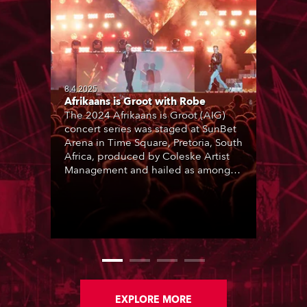
8.4.2025
Afrikaans is Groot with Robe
The 2024 Afrikaans is Groot (AIG)
concert series was staged at SunBet
Arena in Time Square, Pretoria, South
Africa, produced by Coleske Artist
Management and hailed as among
the best live entertainment
showcases for a range of Afrikaans
music and artists. Nine sold-out
performances thrilled audiences
over two consecutive weekends.
EXPLORE MORE