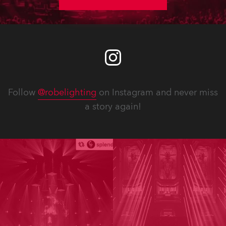
Follow
@robelighting
on Instagram and never miss
a story again!