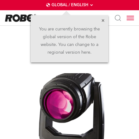
GLOBAL / ENGLISH
You are currently browsing the
global version of the Robe
BMFL™ Spot
website. You can change to a
regional version here.
Discontinued