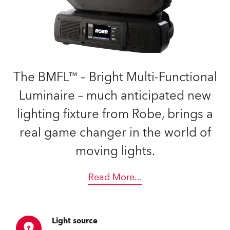
The BMFL™ – Bright Multi-Functional
Luminaire – much anticipated new
lighting fixture from Robe, brings a
real game changer in the world of
moving lights.
Read More
...
Light source