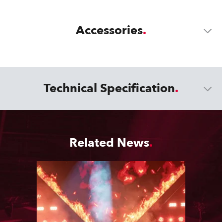
Accessories
Technical Specification
Related News