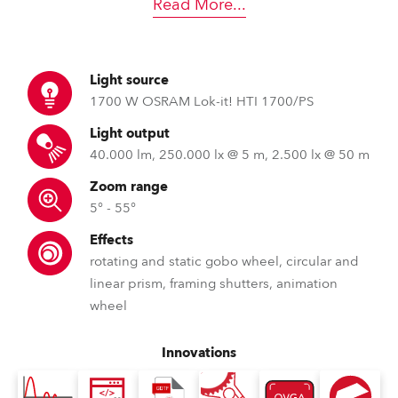
Read More
...
Light source
1700 W OSRAM Lok-it! HTI 1700/PS
Light output
40.000 lm, 250.000 lx @ 5 m, 2.500 lx @ 50 m
Zoom range
5° - 55°
Effects
rotating and static gobo wheel, circular and
linear prism, framing shutters, animation
wheel
Innovations