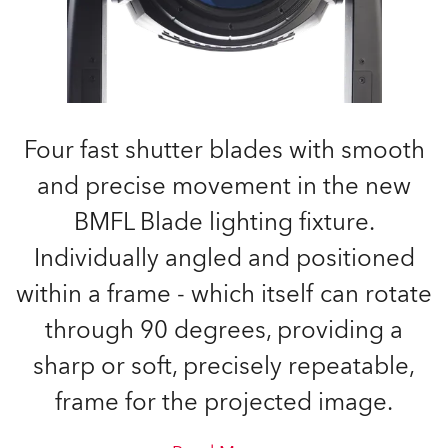
Four fast shutter blades with smooth
and precise movement in the new
BMFL Blade lighting fixture.
Individually angled and positioned
within a frame - which itself can rotate
through 90 degrees, providing a
sharp or soft, precisely repeatable,
frame for the projected image.