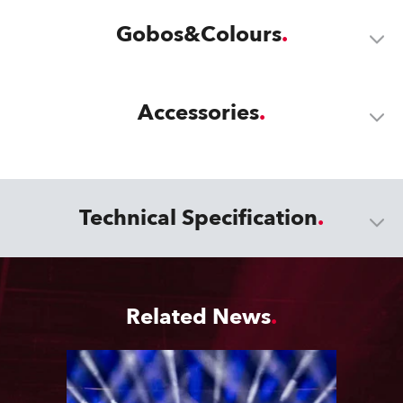
Gobos&Colours
Accessories
Technical Specification
Related News