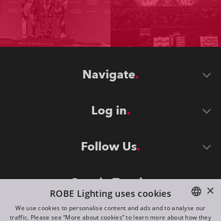
Navigate
Log in
Follow Us
Stay in Touch
×
ROBE Lighting uses cookies
We use cookies to personalise content and ads and to analyse our
traffic. Please see “More about cookies” to learn more about how they
ENGLISH