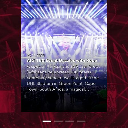
25.11.2025
AIG 100 Event Dazzles with Robe
A special Afrikaans is 100 Jaar Groot
(Afrikaans celebrates 100 Years)
centenary concert was staged at the
DHL Stadium in Green Point, Cape
Town, South Africa, a magical
location with breathtaking views of
Table Mountain in the background.
Produced by Coleske Artists and
featuring over 30 special
collaborations by leading Afrikaans
artists, it marked 100 years of the