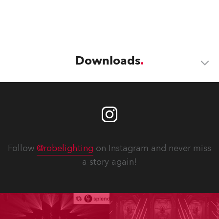
Downloads
Follow
@robelighting
on Instagram and never miss
a story again!