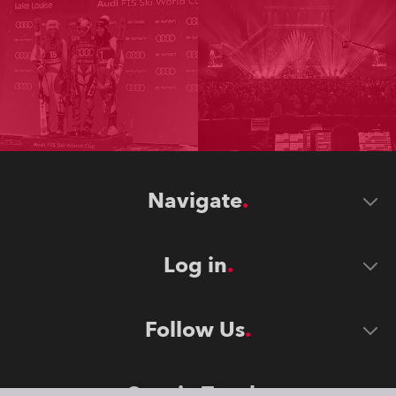
Navigate
Log in
Follow Us
Stay in Touch