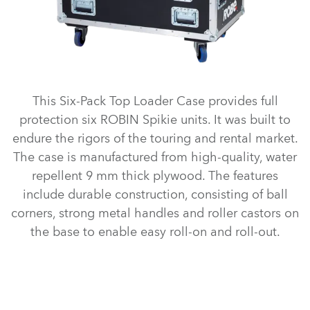
This Six-Pack Top Loader Case provides full
protection six ROBIN Spikie units. It was built to
endure the rigors of the touring and rental market.
The case is manufactured from high-quality, water
repellent 9 mm thick plywood. The features
include durable construction, consisting of ball
corners, strong metal handles and roller castors on
the base to enable easy roll-on and roll-out.