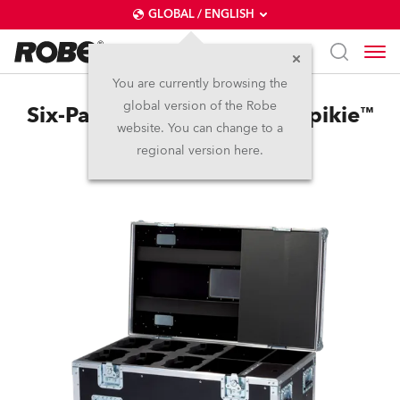
GLOBAL / ENGLISH
You are currently browsing the
global version of the Robe
Six-Pack Top Loader Case Spikie™
website. You can change to a
regional version here.
Discontinued