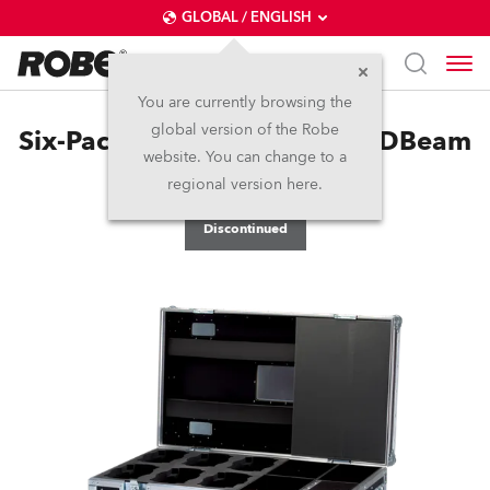
GLOBAL / ENGLISH
You are currently browsing the
global version of the Robe
Six-Pack Top Loader Case LEDBeam
website. You can change to a
100™
regional version here.
Discontinued