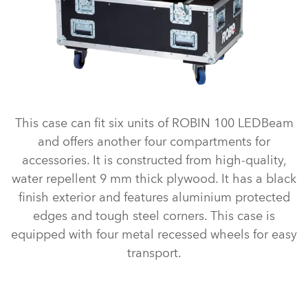
This case can fit six units of ROBIN 100 LEDBeam
and offers another four compartments for
accessories. It is constructed from high-quality,
water repellent 9 mm thick plywood. It has a black
finish exterior and features aluminium protected
edges and tough steel corners. This case is
equipped with four metal recessed wheels for easy
transport.