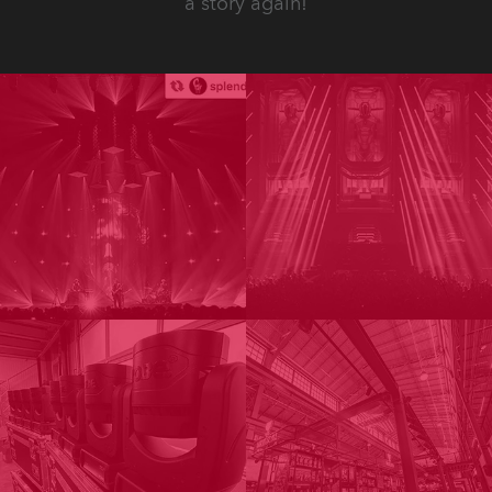
a story again!