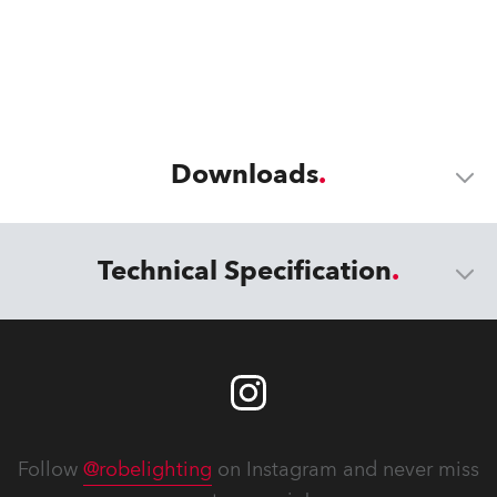
Downloads
Technical Specification
Follow
@robelighting
on Instagram and never miss