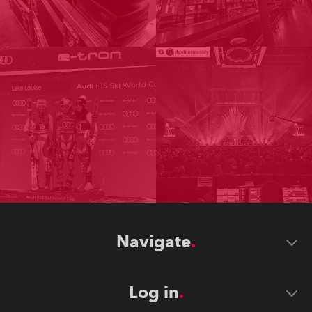
Navigate
Log in