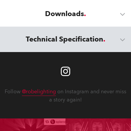
Downloads
Technical Specification
Follow
@robelighting
on Instagram and never miss
a story again!