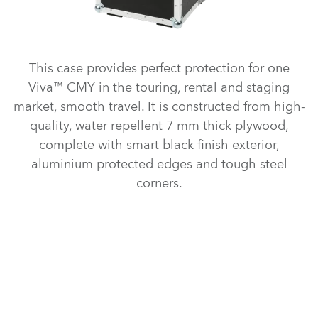
This case provides perfect protection for one
Viva™ CMY in the touring, rental and staging
market, smooth travel. It is constructed from high-
quality, water repellent 7 mm thick plywood,
complete with smart black finish exterior,
aluminium protected edges and tough steel
corners.