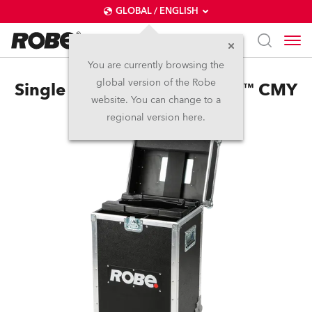
GLOBAL / ENGLISH
You are currently browsing the
global version of the Robe
Single Top Loader Case Viva™ CMY
website. You can change to a
regional version here.