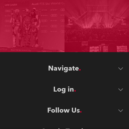
Navigate
Log in
Follow Us