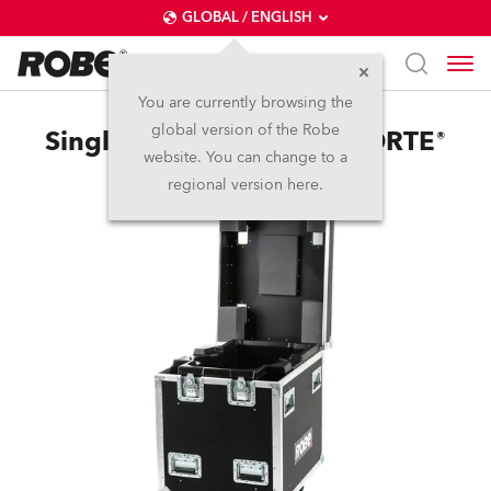
GLOBAL / ENGLISH
You are currently browsing the
global version of the Robe
Single Top Loader Case FORTE®
website. You can change to a
regional version here.