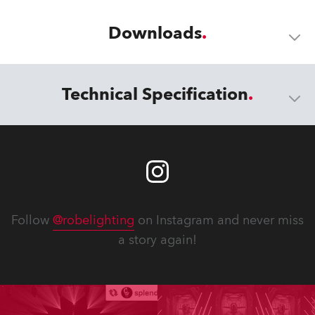
Downloads
Technical Specification
Follow
@robelighting
on Instagram and never miss
a story again!