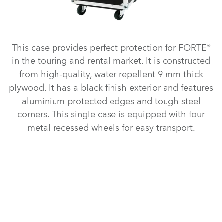
This case provides perfect protection for FORTE®
in the touring and rental market. It is constructed
from high-quality, water repellent 9 mm thick
plywood. It has a black finish exterior and features
aluminium protected edges and tough steel
corners. This single case is equipped with four
metal recessed wheels for easy transport.