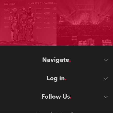
Navigate
Log in
Follow Us