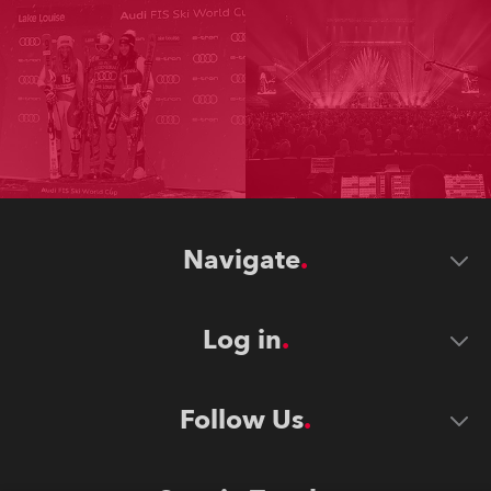
Navigate
Log in
Follow Us