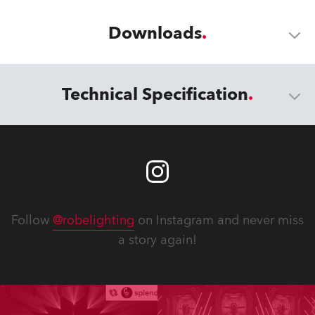
Downloads
Technical Specification
Follow
@robelighting
on Instagram and never miss
a story again!