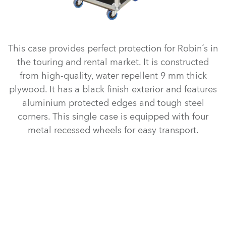
This case provides perfect protection for Robin´s in
the touring and rental market. It is constructed
from high-quality, water repellent 9 mm thick
plywood. It has a black finish exterior and features
aluminium protected edges and tough steel
corners. This single case is equipped with four
metal recessed wheels for easy transport.