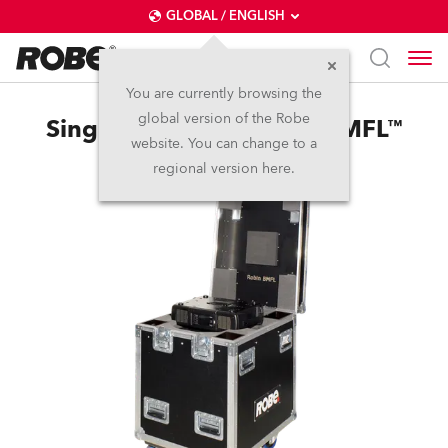
GLOBAL / ENGLISH
You are currently browsing the
global version of the Robe
Single Top Loader Case BMFL™
website. You can change to a
regional version here.