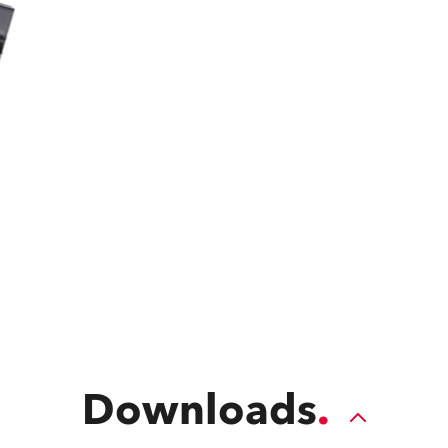
time
Downloads