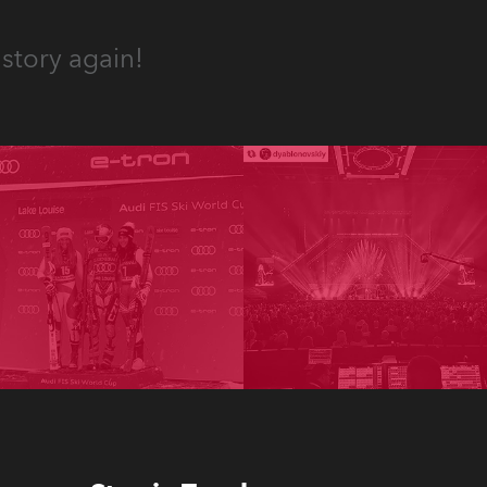
story again!