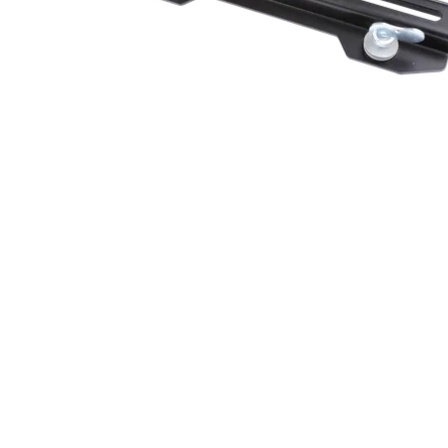
Robe Mari