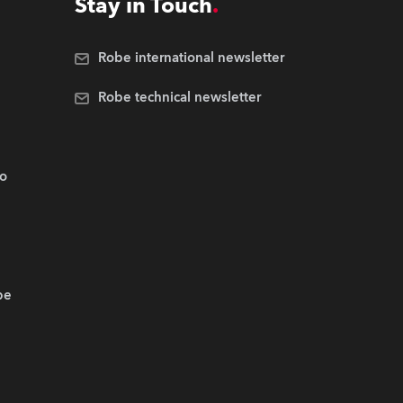
Stay in Touch
Robe international newsletter
Robe technical newsletter
.o
be