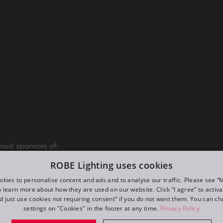
oud sponsors of:
ROBE Lighting uses cookies
kies to personalise content and ads and to analyse our traffic. Please see 
o learn more about how they are used on our website. Click “I agree” to activ
d just use cookies not requiring consent” if you do not want them. You can c
settings on "Cookies" in the footer at any time.
Privacy Policy