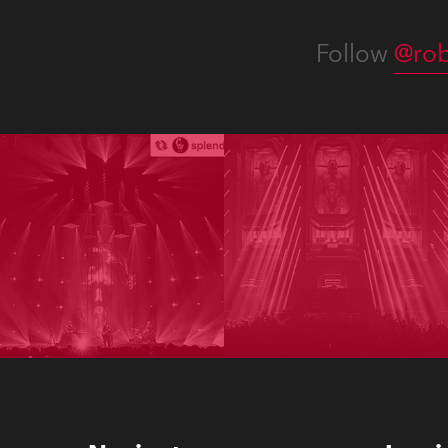
Follow
@rob