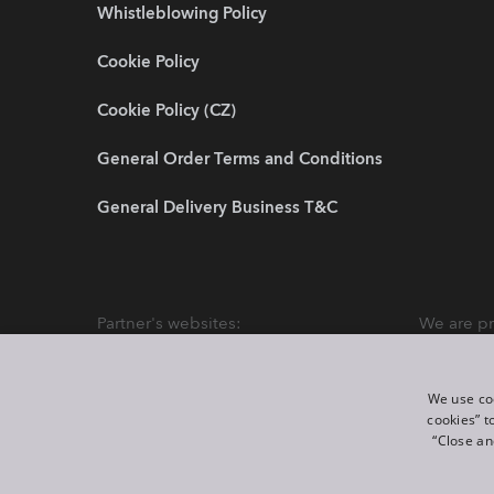
Whistleblowing Policy
Cookie Policy
Cookie Policy (CZ)
General Order Terms and Conditions
General Delivery Business T&C
Partner's websites:
We are pr
We use coo
cookies” t
“Close an