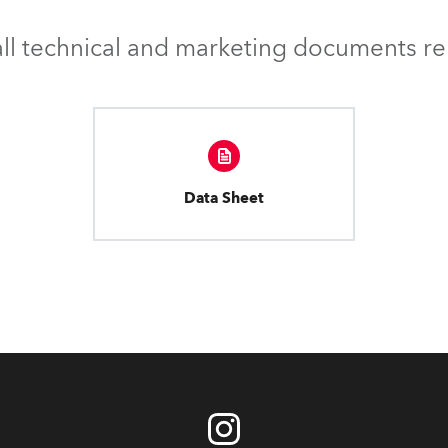
l technical and marketing documents rel
Data Sheet