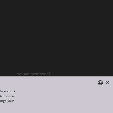
We are member of:
×
“More about
ate them or
ENGLISH
hange your
DE