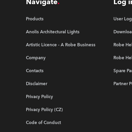
Navigate
Log i
Products
User Log
Anolis Architectural Lights
Downloa
Artistic Licence - A Robe Business
Robe Hel
Company
Robe He
Contacts
Spare Pa
Disclaimer
Partner P
Privacy Policy
Privacy Policy (CZ)
Code of Conduct