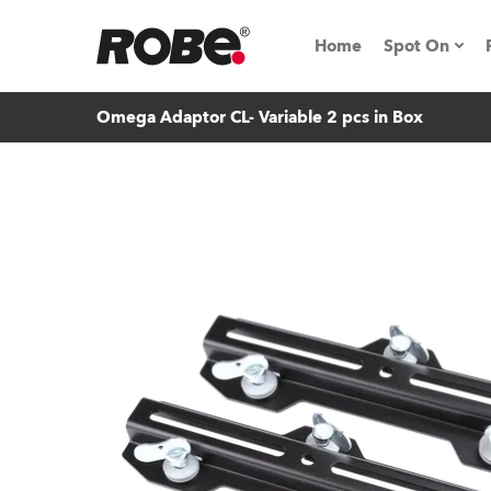
Home
Spot On
Omega Adaptor CL- Variable 2 pcs in Box
Expo & Ev
iSeries
RoboSpot T
Robe On 
Robe On L
Robe ligh
ProMotion 