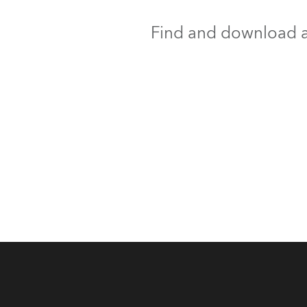
Find and download al