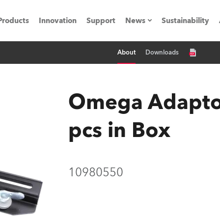
Products
Innovation
Support
News
Sustainability
About
Downloads
ents
Press Releases
Case Studies
Omega Adaptor
utorials
pcs in Box
The Road
ocation
10980550
ting's technology SHED
Lighting