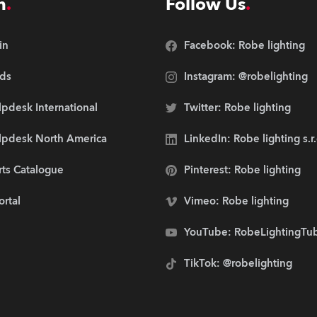
n
Follow Us
in
Facebook: Robe lighting
ds
Instagram: @robelighting
pdesk International
Twitter: Robe lighting
lpdesk North America
LinkedIn: Robe lighting s.r
rts Catalogue
Pinterest: Robe lighting
ortal
Vimeo: Robe lighting
YouTube: RobeLightingTu
TikTok: @robelighting