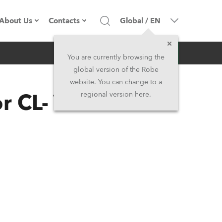
About Us
Contacts
Global
/
EN
Inquiry
Company profile
Headquarters
You are currently browsing the
global version of the Robe
Made in the EU
Head Office & Factory
website. You can change to a
 CL- Variable 2
regional version here.
Owners
Robe Subsidiaries
History
North America and Caribbean
Career
Middle East
Kariéra (CZ)
Asia and Pacific
Legal
UK and Ireland