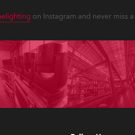
elighting
on Instagram and never miss a 