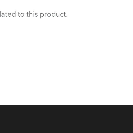
BDM
ated to this product.