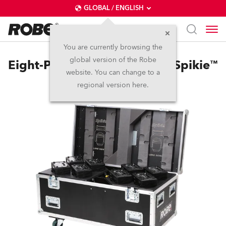
GLOBAL / ENGLISH
You are currently browsing the
global version of the Robe
Eight-Pack Top Loader Case Spikie™
website. You can change to a
regional version here.