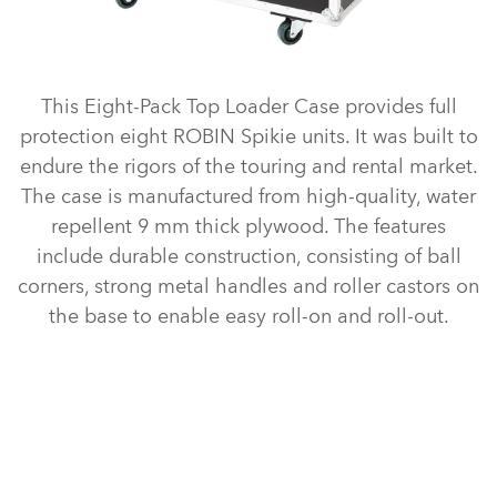
This Eight-Pack Top Loader Case provides full
protection eight ROBIN Spikie units. It was built to
endure the rigors of the touring and rental market.
The case is manufactured from high-quality, water
repellent 9 mm thick plywood. The features
include durable construction, consisting of ball
corners, strong metal handles and roller castors on
the base to enable easy roll-on and roll-out.