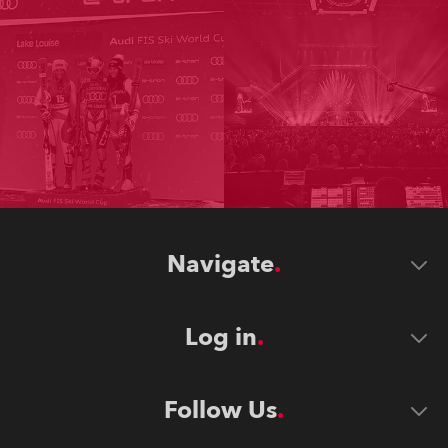
Navigate
Log in
Follow Us