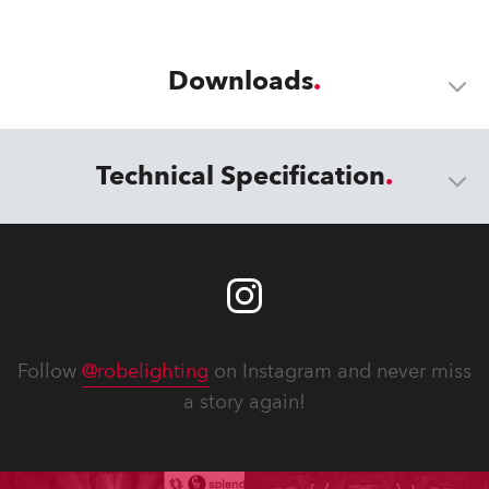
Downloads
Technical Specification
Follow
@robelighting
on Instagram and never miss
a story again!