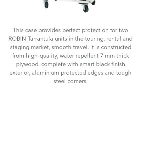
This case provides perfect protection for two
ROBIN Tarrantula units in the touring, rental and
staging market, smooth travel. It is constructed
from high-quality, water repellent 7 mm thick
plywood, complete with smart black finish
exterior, aluminium protected edges and tough
steel corners.