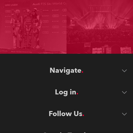
Navigate
Log in
Follow Us