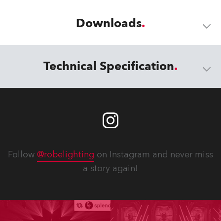
Downloads
Technical Specification
Follow
@robelighting
on Instagram and never miss
a story again!