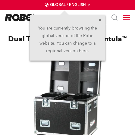
GLOBAL / ENGLISH
You are currently browsing the
global version of the Robe
Dual Top Loader Case Tarrantula™
website. You can change to a
regional version here.