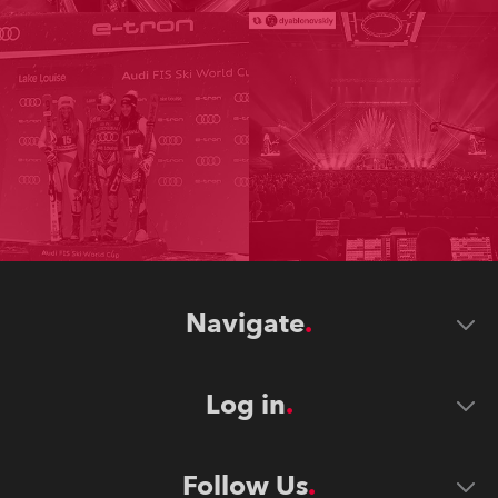
Navigate
Log in
Follow Us