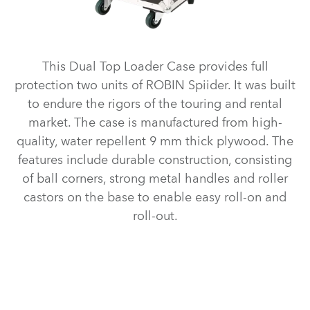
This Dual Top Loader Case provides full
protection two units of ROBIN Spiider. It was built
to endure the rigors of the touring and rental
market. The case is manufactured from high-
quality, water repellent 9 mm thick plywood. The
features include durable construction, consisting
of ball corners, strong metal handles and roller
castors on the base to enable easy roll-on and
roll-out.