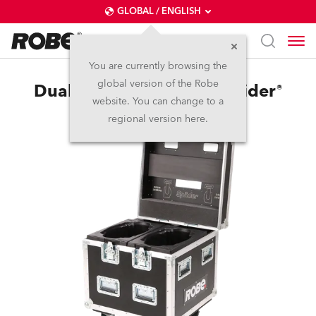
GLOBAL / ENGLISH
You are currently browsing the
global version of the Robe
Dual Top Loader Case Spiider®
website. You can change to a
regional version here.