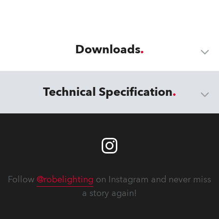
Downloads
Technical Specification
Follow
@robelighting
on Instagram and never miss
a story again!