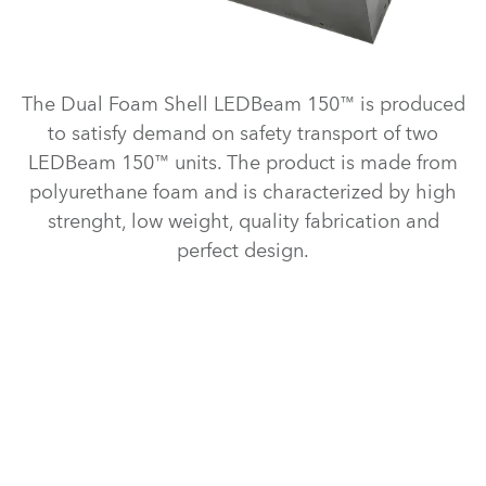
The Dual Foam Shell LEDBeam 150™ is produced
to satisfy demand on safety transport of two
LEDBeam 150™ units. The product is made from
polyurethane foam and is characterized by high
strenght, low weight, quality fabrication and
perfect design.