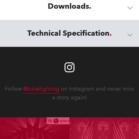
Downloads
Technical Specification
Follow
@robelighting
on Instagram and never miss
a story again!