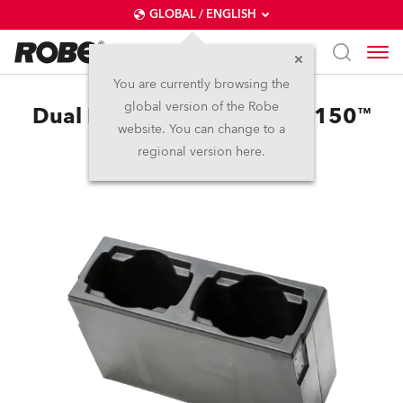
GLOBAL / ENGLISH
You are currently browsing the
global version of the Robe
Dual Foam Shell LEDBeam 150™
website. You can change to a
regional version here.