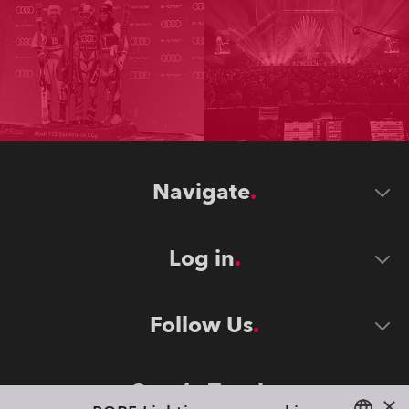
Navigate
Log in
Follow Us
Stay in Touch
×